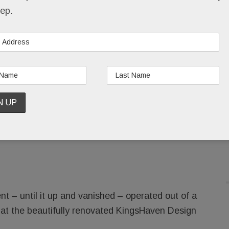
New bathrooms down the drain.
ep.
Hundreds of thousands of dollars, given in good
faith, gone.
Employees summarily fired, their paychecks
t
Element Kitchen & Bath in Paoli
(and formerly
 – until it up and vanished – operated out of a
 at the beautifully renovated KingsHaven Design