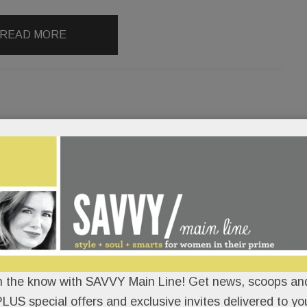
READ MORE
’s disappearing act; Felony Lane
ware); Art for all; Cancer
 & much more
ORAN
/
/
Dream kitchens up in flames.
n the know with SAVVY Main Line! Get news, scoops and
LUS special offers and exclusive invites delivered to yo