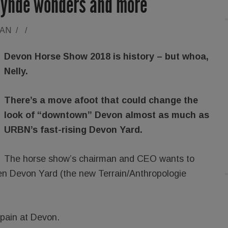
lynde wonders and more
RAN
/
/
Devon Horse Show 2018 is history – but whoa,
Nelly.
There’s a move afoot that could change the
look of “downtown” Devon almost as much as
URBN’s fast-rising Devon Yard.
The horse show’s chairman and CEO wants to
een Devon Yard (the new Terrain/Anthropologie
 pain at Devon.