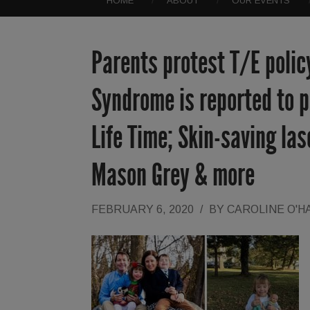
HOME
ABOUT
OUR EVENTS
Parents protest T/E polic
Syndrome is reported to po
Life Time; Skin-saving las
Mason Grey & more
FEBRUARY 6, 2020
/
BY
CAROLINE O'H