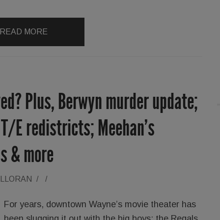
READ MORE
ed? Plus, Berwyn murder update;
T/E redistricts; Meehan’s
ns & more
ALLORAN
/
/
For years, downtown Wayne’s movie theater has
been slugging it out with the big boys: the Regals,