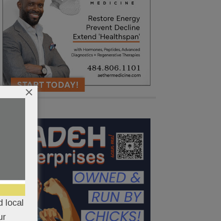
×
 local
ur