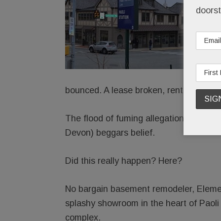
doorst
bounced. A lease broken, rent skipped.
The flood of fuming allegations agains
Devon) beggars belief.
Did this really happen? Here?
No bargain basement remodeler, Element
splashy showroom in the heart of Paoli
complex.