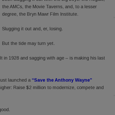
the AMCs, the Movie Taverns, and, to a lesser
degree, the Bryn Mawr Film Institute.
Slugging it out and, er, losing.
But the tide may turn yet.
 in 1928 and sagging with age – is making his last
just launched a
“Save the Anthony Wayne”
higher: Raise $2 million to modernize, compete and
good.