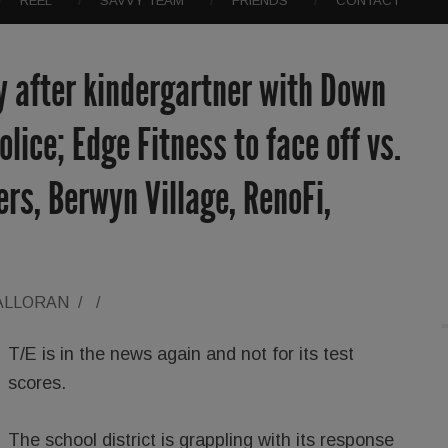
REEL
SAVVY TEAM
FRIENDS
CONTACT
y after kindergartner with Down
lice; Edge Fitness to face off vs.
ers, Berwyn Village, RenoFi,
ALLORAN
/
/
T/E is in the news again and not for its test
scores.
The school district is grappling with its response