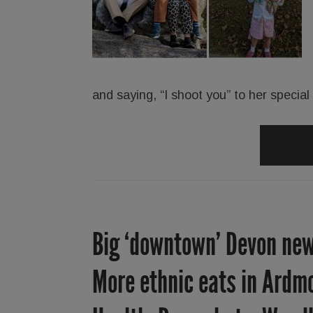
and saying, “I shoot you” to her specia
Big ‘downtown’ Devon new
More ethnic eats in Ardmo