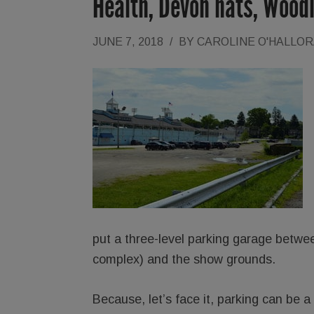
Health, Devon hats, Wood
JUNE 7, 2018
/
BY
CAROLINE O'HALLO
put a three-level parking garage betw
complex) and the show grounds.
Because, let’s face it, parking can be a