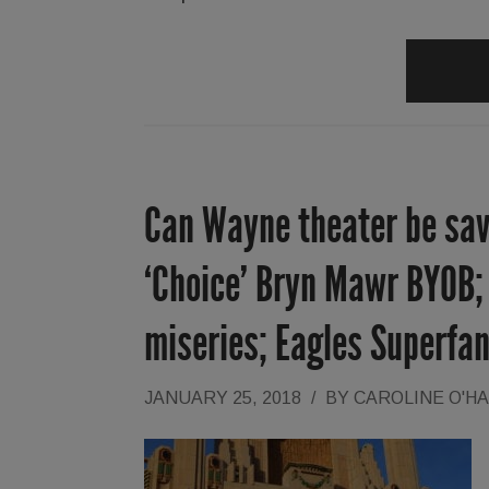
Can Wayne theater be sav
‘Choice’ Bryn Mawr BYOB; 
miseries; Eagles Superfa
JANUARY 25, 2018
/
BY
CAROLINE O'H