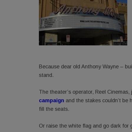
Because dear old Anthony Wayne – built
stand.
The theater’s operator, Reel Cinemas, 
campaig
n
and the stakes couldn’t be 
fill the seats.
Or raise the white flag and go dark for 