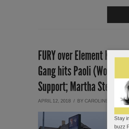
FURY over Element Kitchen
Gang hits Paoli (Women be
Support; Martha Stewart
APRIL 12, 2018
/
BY
CAROLINE O'HALL
Stay i
buzz P