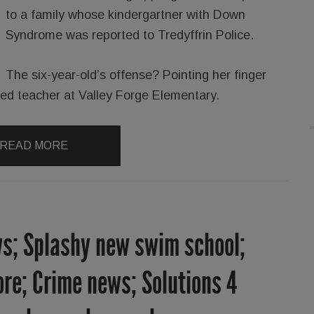
to a family whose kindergartner with Down
Syndrome was reported to Tredyffrin Police.
The six-year-old’s offense? Pointing her finger
l ed teacher at Valley Forge Elementary.
READ MORE
s; Splashy new swim school;
re; Crime news; Solutions 4