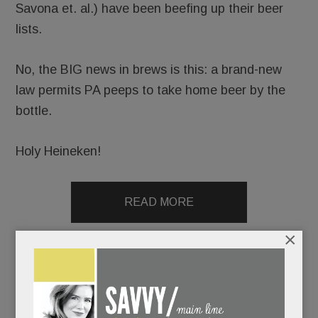
Savona et. al.) have been beefing up their beer
lists.
No, the BIG news in brews is this: a brand-new
law permits PA peeps to take home beer by the
bottle.
Holy Heineken!
READ MORE
×
Election aftershocks, T/E drug use/mental health
update, Wayne’s new BYOB, Firepoint in N. Square &