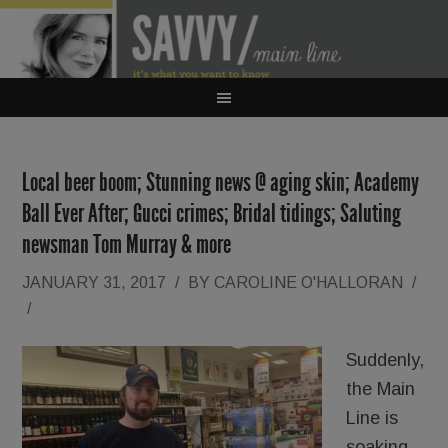
Local beer boom; Stunning news @ aging skin; Academy
Ball Ever After; Gucci crimes; Bridal tidings; Saluting
newsman Tom Murray & more
JANUARY 31, 2017
/
BY
CAROLINE O'HALLORAN
/
/
Suddenly,
the Main
Line is
soaking