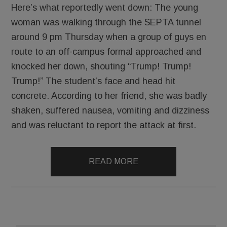
Here’s what reportedly went down: The young
woman was walking through the SEPTA tunnel
around 9 pm Thursday when a group of guys en
route to an off-campus formal approached and
knocked her down, shouting “Trump! Trump!
Trump!” The student’s face and head hit
concrete. According to her friend, she was badly
shaken, suffered nausea, vomiting and dizziness
and was reluctant to report the attack at first.
READ MORE