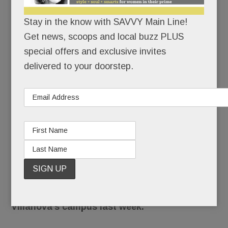
more
Stay in the know with SAVVY Main Line!
NOVEMBER 15, 2016
/
BY
CAROLINE O'HALLORAN
Get news, scoops and local buzz PLUS
/
/
special offers and exclusive invites
delivered to your doorstep.
No
matter
how you
voted,
you have
to feel
sickened
by the reported assault of a black female
student by a group of white male students on
Villanova’s campus last week.