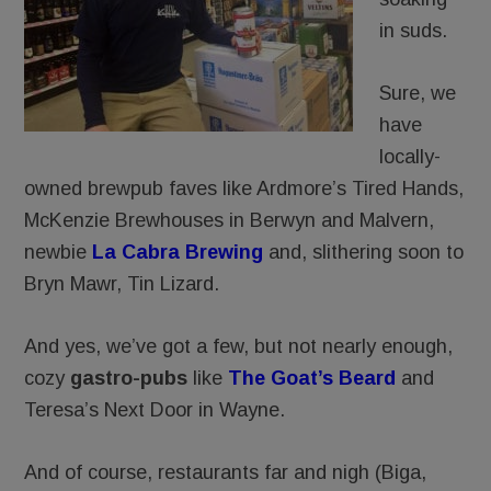
in suds.
Sure, we
have
locally-
owned brewpub faves like Ardmore’s Tired Hands,
McKenzie Brewhouses in Berwyn and Malvern,
newbie
La Cabra Brewing
and, slithering soon to
Bryn Mawr, Tin Lizard.
And yes, we’ve got a few, but not nearly enough,
cozy
gastro-pubs
like
The Goat’s Beard
and
Teresa’s Next Door in Wayne.
And of course, restaurants far and nigh (Biga,