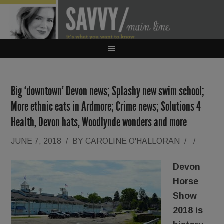
Big ‘downtown’ Devon news; Splashy new swim school;
More ethnic eats in Ardmore; Crime news; Solutions 4
Health, Devon hats, Woodlynde wonders and more
JUNE 7, 2018
/
BY
CAROLINE O'HALLORAN
/
/
Devon
Horse
Show
2018 is