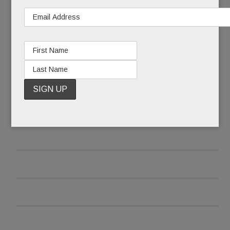
READ MORE