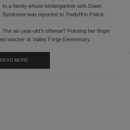
to a family whose kindergartner with Down
Syndrome was reported to Tredyffrin Police.
The six-year-old’s offense? Pointing her finger
l ed teacher at Valley Forge Elementary.
READ MORE