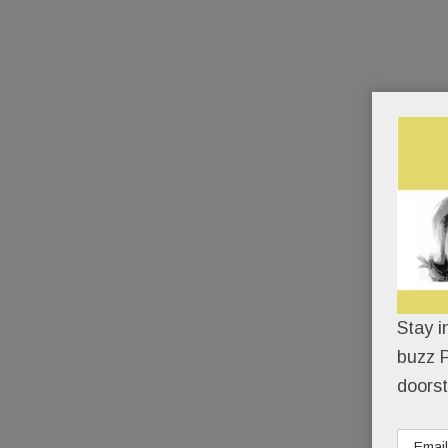
Stay i
buzz P
doorst