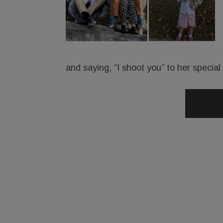
and saying, “I shoot you” to her specia