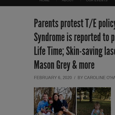
HOME
ABOUT
OUR EVENTS
Parents protest T/E polic
Syndrome is reported to po
Life Time; Skin-saving las
Mason Grey & more
FEBRUARY 6, 2020
/
BY
CAROLINE O'H