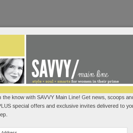
n the know with SAVVY Main Line! Get news, scoops and
LUS special offers and exclusive invites delivered to yo
ep.