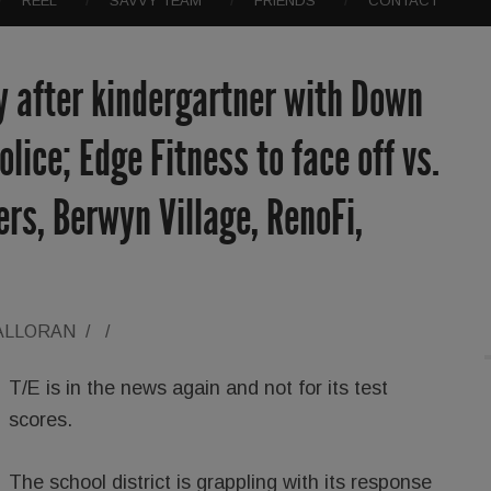
REEL
SAVVY TEAM
FRIENDS
CONTACT
y after kindergartner with Down
lice; Edge Fitness to face off vs.
ers, Berwyn Village, RenoFi,
ALLORAN
/
/
T/E is in the news again and not for its test
scores.
The school district is grappling with its response