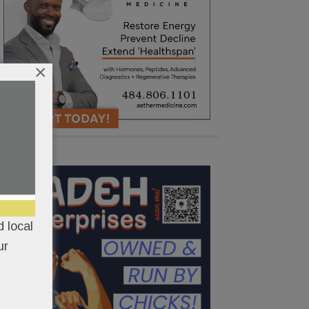
×
 local
ur