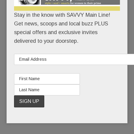
The theater’s operator, Reel Cinemas, just
Stay in the know with SAVVY Main Line!
launched a
“Save the Anthony Wayne”
Get news, scoops and local buzz PLUS
campaig
n
and the stakes couldn’t be higher:
special offers and exclusive invites
Raise $2 million to modernize, compete and fill
delivered to your doorstep.
the seats.
Or raise the white flag and go dark for good.
Don’t think it can’t happen.
READ MORE