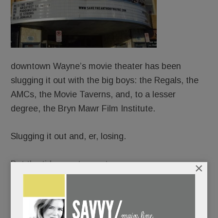
downtown Wayne’s movie theater has been
slugging it out with the big boys: the Regals, the
AMCs, the Movie Taverns, and, to a lesser
degree, the Bryn Mawr Film Institute.
Slugging it out and, er, losing.
But the tide may turn yet.
×
Because dear old Anthony Wayne – built in 1928
and sagging with age – is making his last stand.