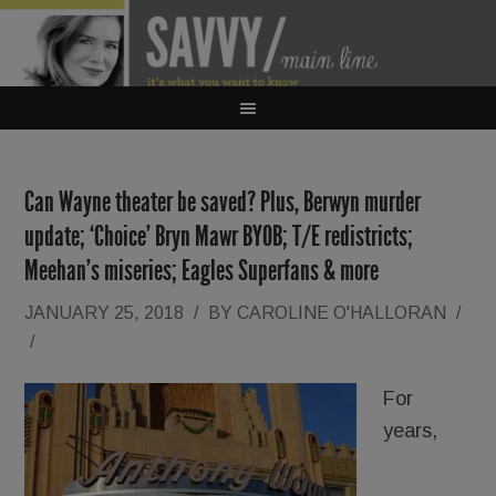
Can Wayne theater be saved? Plus, Berwyn murder
update; ‘Choice’ Bryn Mawr BYOB; T/E redistricts;
Meehan’s miseries; Eagles Superfans & more
JANUARY 25, 2018
/
BY
CAROLINE O'HALLORAN
/
/
For
years,