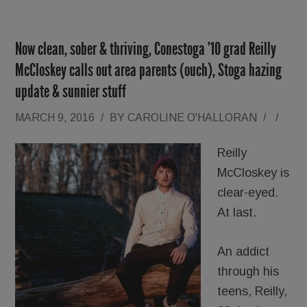
Now clean, sober & thriving, Conestoga ’10 grad Reilly
McCloskey calls out area parents (ouch), Stoga hazing
update & sunnier stuff
MARCH 9, 2016
/
BY
CAROLINE O'HALLORAN
/
/
Reilly
McCloskey is
clear-eyed.
At last.
An addict
through his
teens, Reilly,