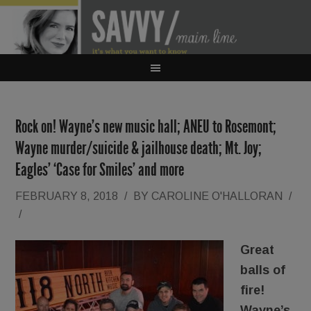
Rock on! Wayne’s new music hall; ANEU to Rosemont;
Wayne murder/suicide & jailhouse death; Mt. Joy;
Eagles’ ‘Case for Smiles’ and more
FEBRUARY 8, 2018
/
BY
CAROLINE O'HALLORAN
/
/
Great
balls of
fire!
Wayne’s