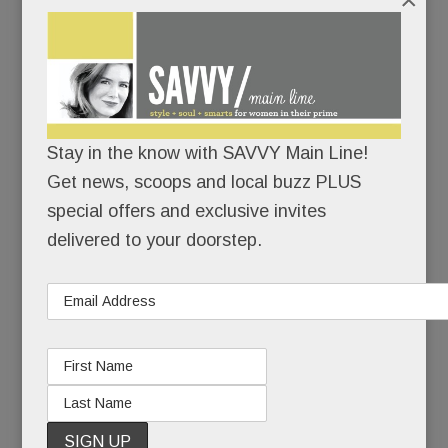
/
The elite
health &
fitness
Stay in the know with SAVVY Main Line!
Get news, scoops and local buzz PLUS
special offers and exclusive invites
delivered to your doorstep.
company likes the Main Line
so
much, it’s
putting not ONE, but TWO of its mega clubs
here.
Our first Life Time –
a scratch-built, 140,000 sq.
ft. whopper with a “resort-like” outdoor pool