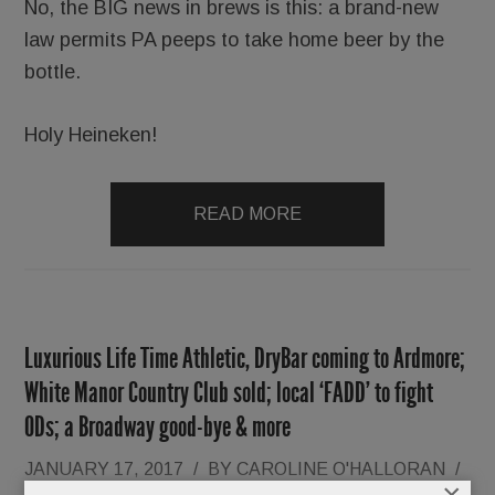
No, the BIG news in brews is this: a brand-new
law permits PA peeps to take home beer by the
bottle.
Holy Heineken!
READ MORE
Luxurious Life Time Athletic, DryBar coming to Ardmore;
White Manor Country Club sold; local ‘FADD’ to fight
ODs; a Broadway good-bye & more
JANUARY 17, 2017
/
BY
CAROLINE O'HALLORAN
/
×