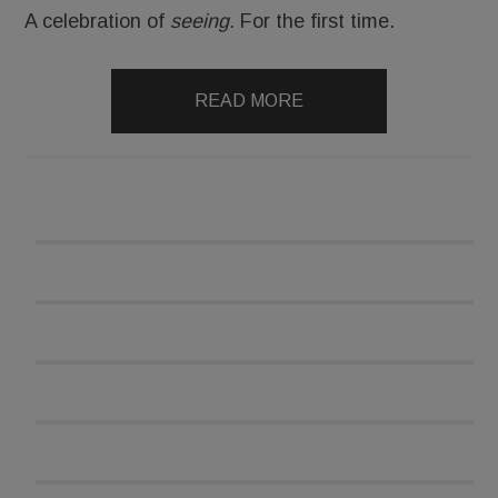
A celebration of
seeing.
For the first time.
READ MORE