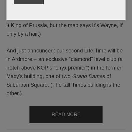
and waterslides
– will debut in June on
Swedesford Rd. in Tredyffrin. (Life Time’s calling
it King of Prussia, but the map says it’s Wayne, if
only by a hair.)
And just announced: our second Life Time will be
in Ardmore – an exclusive “diamond” level club (a
notch above KOP’s “onyx premier”) in the former
Macy’s building, one of two
Grand Dames
of
Suburban Square. (The tall Times building is the
other.)
READ MORE