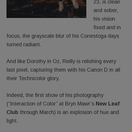
23, is clean
and sober,
his vision
fixed and in
focus, the grayscale blur of his Conestoga days
turned radiant.
And like Dorothy in Oz, Reilly is relishing every
last pixel, capturing them with his Canon D in all
their Technicolor glory.
Indeed, the first show of his photography
(“Interaction of Color” at Bryn Mawr’s
New Leaf
Club
through March) is an explosion of hue and
light.