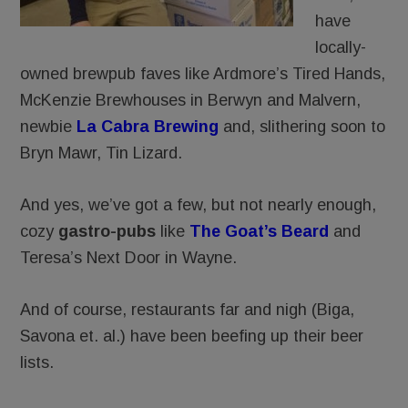
have
locally-
owned brewpub faves like Ardmore’s Tired Hands,
McKenzie Brewhouses in Berwyn and Malvern,
newbie
La Cabra Brewing
and, slithering soon to
Bryn Mawr, Tin Lizard.
And yes, we’ve got a few, but not nearly enough,
cozy
gastro-pubs
like
The Goat’s Beard
and
Teresa’s Next Door in Wayne.
And of course, restaurants far and nigh (Biga,
Savona et. al.) have been beefing up their beer
lists.