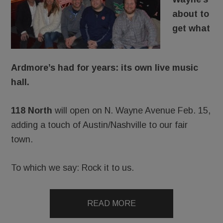
about to
get what
Ardmore’s had for years: its own live music
hall.
118 North
will open on N. Wayne Avenue Feb. 15,
adding a touch of Austin/Nashville to our fair
town.
To which we say: Rock it to us.
READ MORE