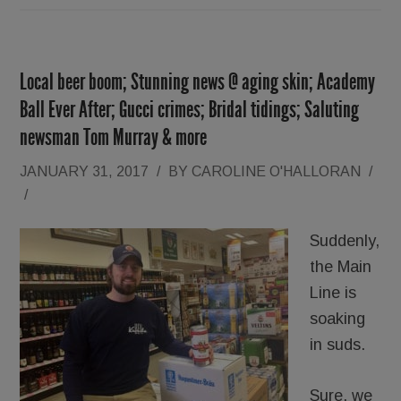
Local beer boom; Stunning news @ aging skin; Academy
Ball Ever After; Gucci crimes; Bridal tidings; Saluting
newsman Tom Murray & more
JANUARY 31, 2017
/
BY
CAROLINE O'HALLORAN
/
/
Suddenly,
the Main
Line is
soaking
in suds.
Sure, we