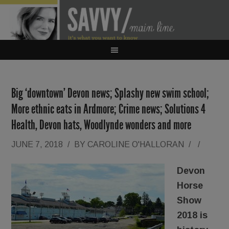
Big ‘downtown’ Devon news; Splashy new swim school;
More ethnic eats in Ardmore; Crime news; Solutions 4
Health, Devon hats, Woodlynde wonders and more
JUNE 7, 2018
/
BY
CAROLINE O'HALLORAN
/
/
Devon
Horse
Show
2018 is