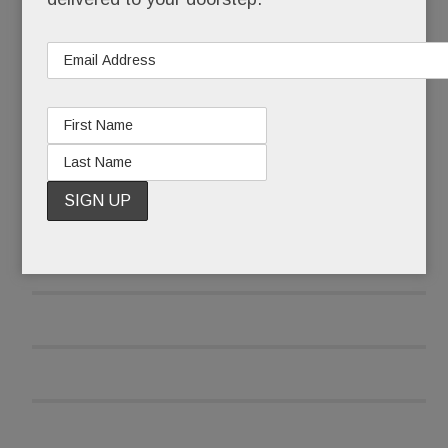
READ MORE