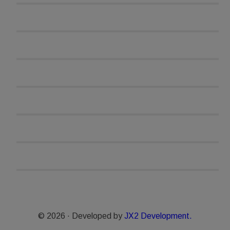
© 2026 · Developed by
JX2 Development.