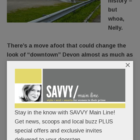
history –
but
whoa,
Nelly.
There’s a move afoot that could change the
look of “downtown” Devon almost as much as
×
URBN’s fast-rising Devon Yard.
The horse show’s chairman and CEO wants to
put a three-level parking garage between Devon
Yard (the new Terrain/Anthropologie complex) and
the show grounds.
Stay in the know with SAVVY Main Line!
Get news, scoops and local buzz PLUS
Because, let’s face it, parking can be a pain at
special offers and exclusive invites
Devon.
delivered to your doorstep.