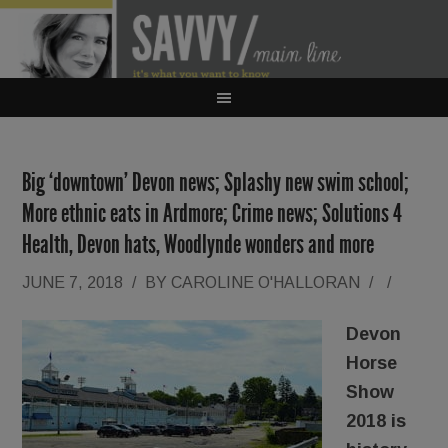
Big ‘downtown’ Devon news; Splashy new swim school;
More ethnic eats in Ardmore; Crime news; Solutions 4
Health, Devon hats, Woodlynde wonders and more
JUNE 7, 2018
/
BY
CAROLINE O'HALLORAN
/
/
Devon
Horse
Show
2018 is