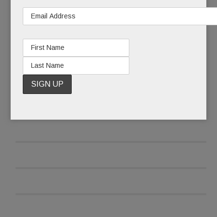
READ MORE