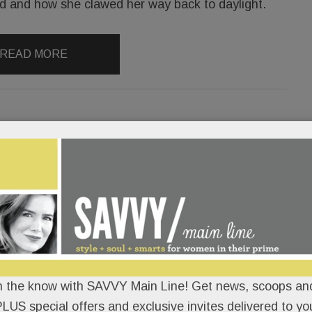
ed and how she clawed her way back to daylight.
READ MORE
ap out deceptive ‘skinny’
a spices up Bryn Mawr; The Simple
ains Paoli; Catwalk for Wings &
n the know with SAVVY Main Line! Get news, scoops and
LORAN
/
/
LUS special offers and exclusive invites delivered to yo