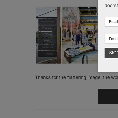
doorst
Thanks for the flattering image, the wo