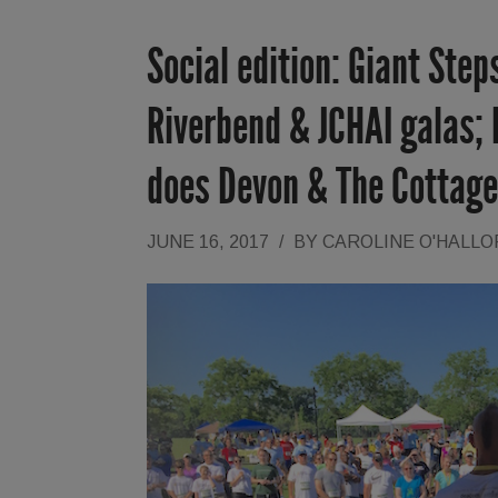
Social edition: Giant Ste
Riverbend & JCHAI galas;
does Devon & The Cottage
JUNE 16, 2017
/
BY
CAROLINE O'HALL