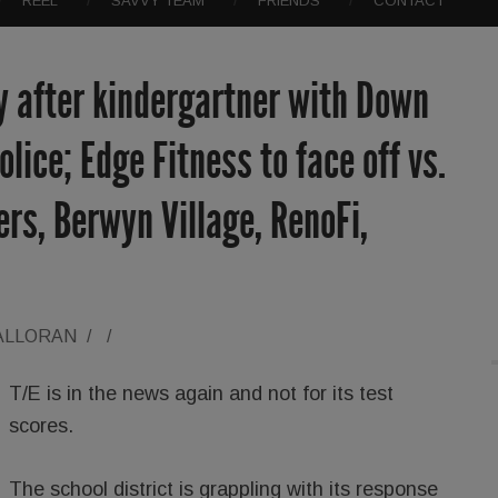
REEL
SAVVY TEAM
FRIENDS
CONTACT
y after kindergartner with Down
lice; Edge Fitness to face off vs.
ers, Berwyn Village, RenoFi,
ALLORAN
/
/
T/E is in the news again and not for its test
scores.
The school district is grappling with its response