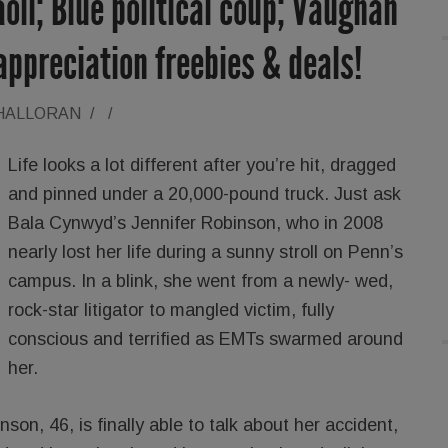
oli; Blue political coup; Vaughan
ppreciation freebies & deals!
'HALLORAN
/
/
Life looks a lot different after you’re hit, dragged
and pinned under a 20,000-pound truck. Just ask
Bala Cynwyd’s Jennifer Robinson, who in 2008
nearly lost her life during a sunny stroll on Penn’s
campus. In a blink, she went from a newly- wed,
rock-star litigator to mangled victim, fully
conscious and terrified as EMTs swarmed around
her.
on, 46, is finally able to talk about her accident,