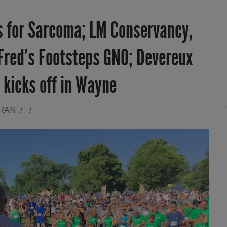
ps for Sarcoma; LM Conservancy,
 Fred’s Footsteps GNO; Devereux
 kicks off in Wayne
ORAN
/
/