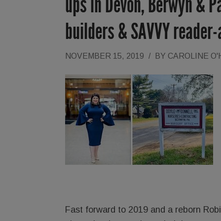
ups in Devon, Berwyn & Pa
builders & SAVVY reader-a
NOVEMBER 15, 2019
/
BY
CAROLINE O
Fast forward to 2019 and a reborn Robins