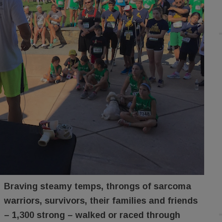
Braving steamy temps, throngs of sarcoma
warriors, survivors, their families and friends
– 1,300 strong – walked or raced through