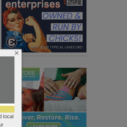
×
 local
ur