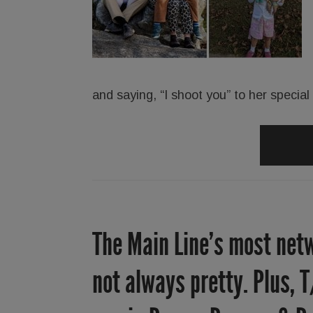
and saying, “I shoot you” to her specia
The Main Line’s most netw
not always pretty. Plus, T