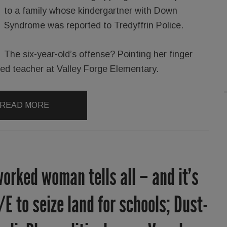
to a family whose kindergartner with Down
Syndrome was reported to Tredyffrin Police.
The six-year-old’s offense? Pointing her finger
l ed teacher at Valley Forge Elementary.
READ MORE
orked woman tells all – and it’s
/E to seize land for schools; Dust-