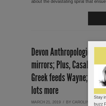
about the devastating spiral that ensu
Devon Anthropologie to sw
mirrors; Plus, Casablanc
Greek feeds Wayne; F45 tr
lots more
Stay i
MARCH 21, 2019
/
BY
CAROLINE O'HAL
buzz P