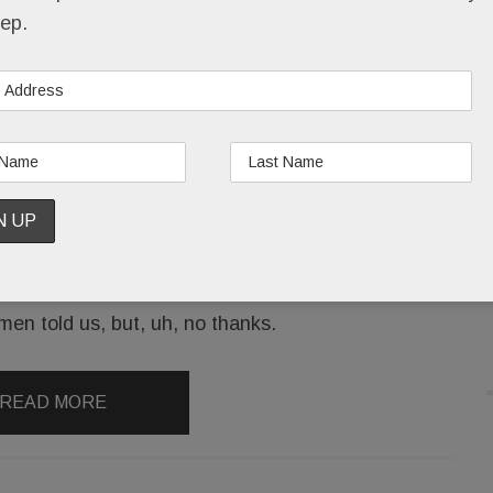
ep.
Hey, Mirror, Mirror: Who’s the slimmest of them
all? Shoppers trying on clothes at the new Devon
Anthropologie.
Readers have been telling us for months that
Anthro’s dressing-room mirrors make them look a
tad taller and a smidge thinner than they actually
are.
men told us, but, uh, no thanks.
READ MORE