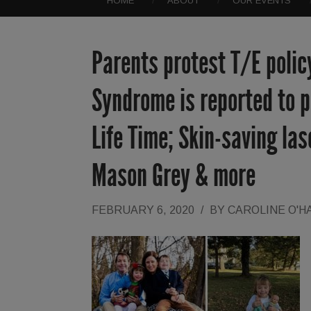
HOME
ABOUT
OUR EVENTS
Parents protest T/E polic
Syndrome is reported to po
Life Time; Skin-saving las
Mason Grey & more
FEBRUARY 6, 2020
/
BY
CAROLINE O'H