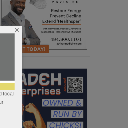
×
 local
ur