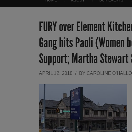
HOME
ABOUT
OUR EVENTS
FURY over Element Kitchen
Gang hits Paoli (Women be
Support; Martha Stewart
APRIL 12, 2018
/
BY
CAROLINE O'HALL