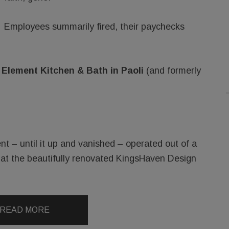
Employees summarily fired, their paychecks
t
Element Kitchen & Bath in Paoli
(and formerly
 – until it up and vanished – operated out of a
 at the beautifully renovated KingsHaven Design
READ MORE