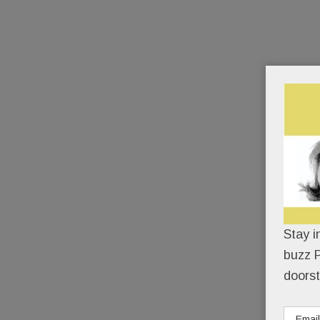
Stay i
buzz P
doorst