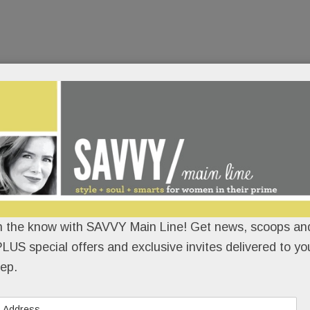
n the know with SAVVY Main Line! Get news, scoops and
LUS special offers and exclusive invites delivered to yo
ep.