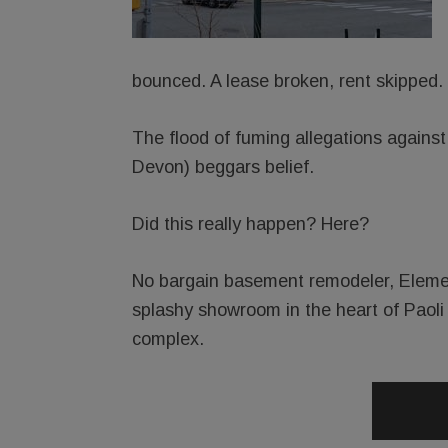
bounced. A lease broken, rent skipped.
The flood of fuming allegations agains
Devon) beggars belief.
Did this really happen? Here?
No bargain basement remodeler, Element
splashy showroom in the heart of Paoli
complex.