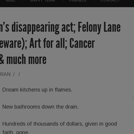
REEL
SAVVY TEAM
FRIENDS
CONTACT
’s disappearing act; Felony Lane
ware); Art for all; Cancer
 & much more
ORAN
/
/
Dream kitchens up in flames.
New bathrooms down the drain.
Hundreds of thousands of dollars, given in good
faith, gone.