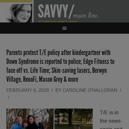
Parents protest T/E policy after kindergartner with
Down Syndrome is reported to police; Edge Fitness to
face off vs. Life Time; Skin-saving lasers, Berwyn
Village, RenoFi, Mason Grey & more
FEBRUARY 6, 2020
/
BY
CAROLINE O'HALLORAN
/
/
T/E is in
the news