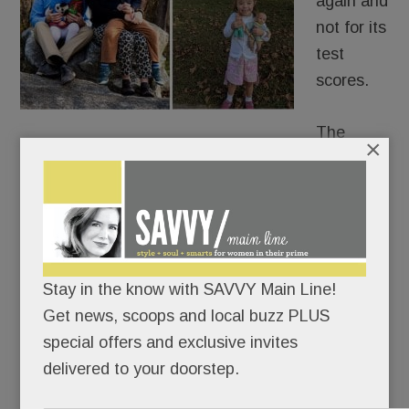
again and
not for its
test
scores.
The
×
school district is grappling with its response to a
family whose kindergartner with Down Syndrome
was reported to Tredyffrin Police.
The six-year-old’s offense? Pointing her finger
Stay in the know with SAVVY Main Line!
and saying, “I shoot you” to her special ed teacher
Get news, scoops and local buzz PLUS
at Valley Forge Elementary.
special offers and exclusive invites
delivered to your doorstep.
READ MORE