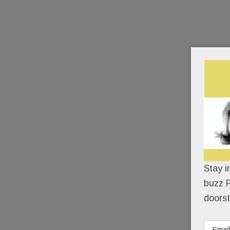
Stay i
buzz P
doorst