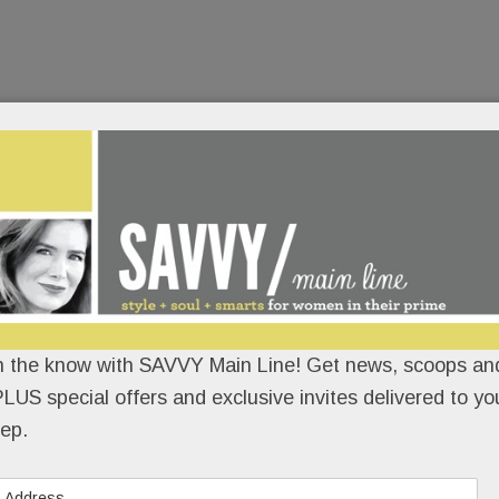
n the know with SAVVY Main Line! Get news, scoops and
LUS special offers and exclusive invites delivered to yo
ep.