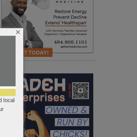
×
 local
ur