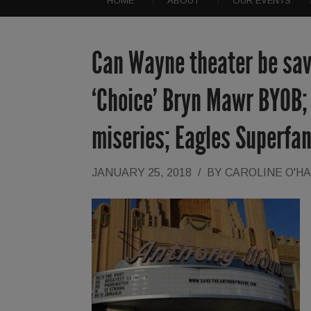
HOME
ABOUT
OUR EVENTS
Can Wayne theater be sav
‘Choice’ Bryn Mawr BYOB; 
miseries; Eagles Superfa
JANUARY 25, 2018
/
BY
CAROLINE O'H