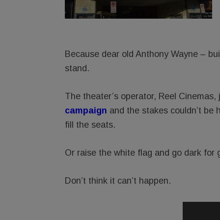
Because dear old Anthony Wayne – built
stand.
The theater’s operator, Reel Cinemas, 
campaig
n
and the stakes couldn’t be 
fill the seats.
Or raise the white flag and go dark for 
Don’t think it can’t happen.