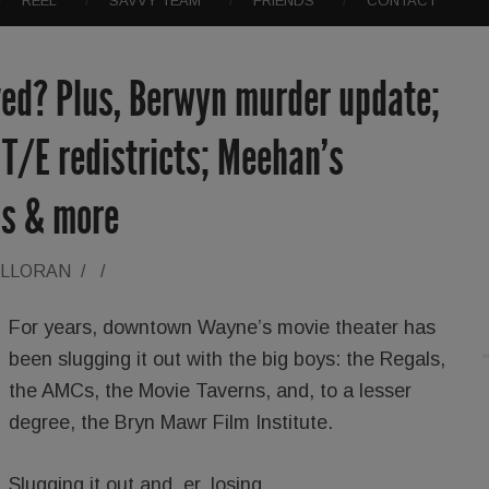
REEL
SAVVY TEAM
FRIENDS
CONTACT
ed? Plus, Berwyn murder update;
T/E redistricts; Meehan’s
ns & more
ALLORAN
/
/
For years, downtown Wayne’s movie theater has
been slugging it out with the big boys: the Regals,
the AMCs, the Movie Taverns, and, to a lesser
degree, the Bryn Mawr Film Institute.
Slugging it out and, er, losing.