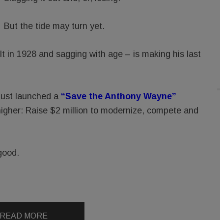
But the tide may turn yet.
 in 1928 and sagging with age – is making his last
just launched a
“Save the Anthony Wayne”
higher: Raise $2 million to modernize, compete and
good.
READ MORE