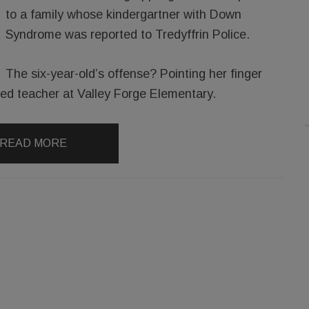
to a family whose kindergartner with Down
Syndrome was reported to Tredyffrin Police.
The six-year-old’s offense? Pointing her finger
l ed teacher at Valley Forge Elementary.
READ MORE