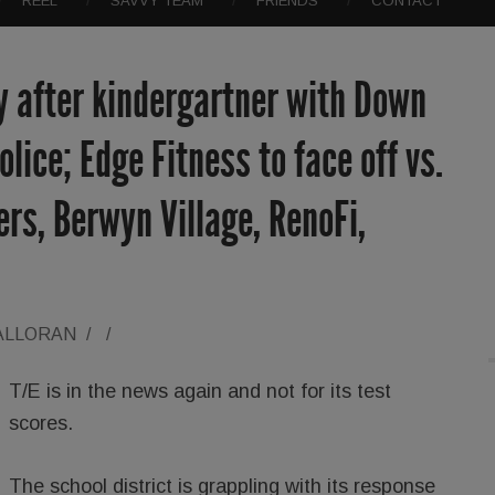
REEL
SAVVY TEAM
FRIENDS
CONTACT
y after kindergartner with Down
lice; Edge Fitness to face off vs.
ers, Berwyn Village, RenoFi,
ALLORAN
/
/
T/E is in the news again and not for its test
scores.
The school district is grappling with its response