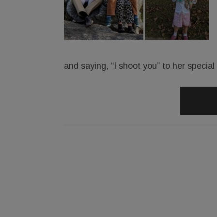
and saying, “I shoot you” to her specia