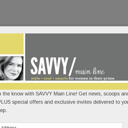
n the know with SAVVY Main Line! Get news, scoops and
LUS special offers and exclusive invites delivered to yo
ep.