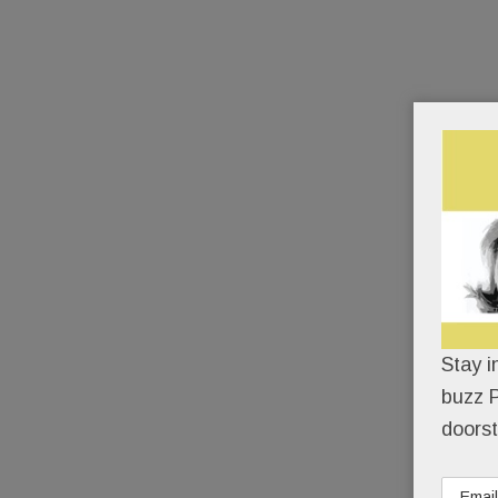
Stay i
buzz P
doorst