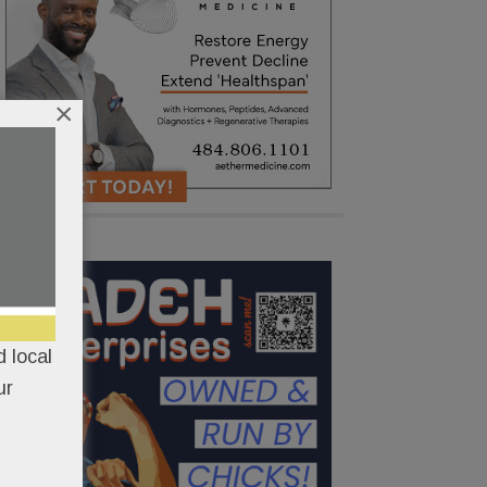
×
 local
ur