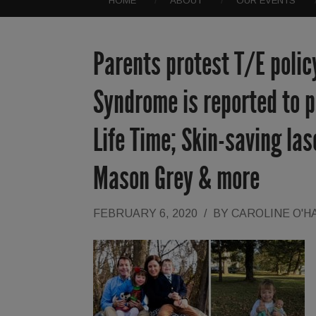
HOME
ABOUT
OUR EVENTS
Parents protest T/E polic
Syndrome is reported to po
Life Time; Skin-saving las
Mason Grey & more
FEBRUARY 6, 2020
/
BY
CAROLINE O'H