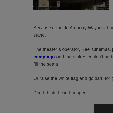
Because dear old Anthony Wayne – built
stand.
The theater’s operator, Reel Cinemas, 
campaig
n
and the stakes couldn’t be 
fill the seats.
Or raise the white flag and go dark for 
Don’t think it can’t happen.