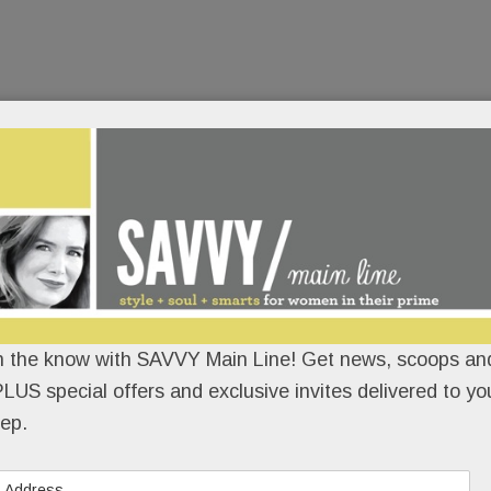
n the know with SAVVY Main Line! Get news, scoops and
LUS special offers and exclusive invites delivered to yo
ep.