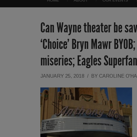
HOME
ABOUT
OUR EVENTS
Can Wayne theater be sav
‘Choice’ Bryn Mawr BYOB; 
miseries; Eagles Superfa
JANUARY 25, 2018
/
BY
CAROLINE O'H