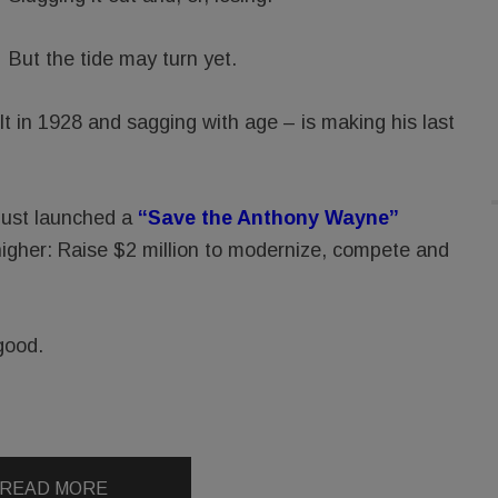
But the tide may turn yet.
 in 1928 and sagging with age – is making his last
just launched a
“Save the Anthony Wayne”
higher: Raise $2 million to modernize, compete and
good.
READ MORE