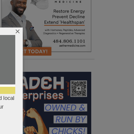
×
 local
ur