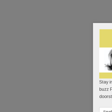
Stay i
buzz P
doorst