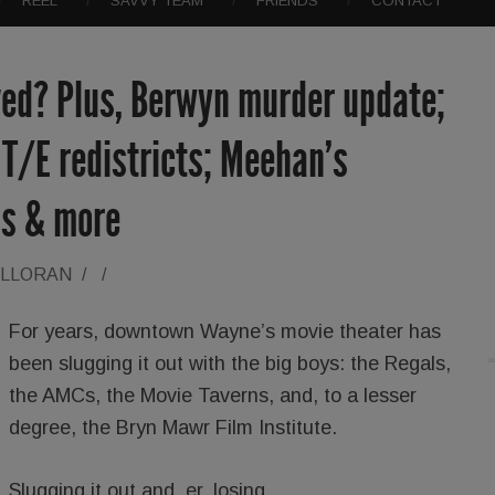
REEL
SAVVY TEAM
FRIENDS
CONTACT
ed? Plus, Berwyn murder update;
T/E redistricts; Meehan’s
ns & more
ALLORAN
/
/
For years, downtown Wayne’s movie theater has
been slugging it out with the big boys: the Regals,
the AMCs, the Movie Taverns, and, to a lesser
degree, the Bryn Mawr Film Institute.
Slugging it out and, er, losing.