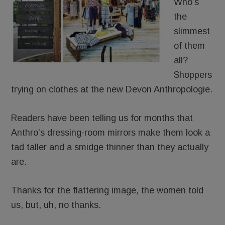
Who’s
the
slimmest
of them
all?
Shoppers
trying on clothes at the new Devon Anthropologie.
Readers have been telling us for months that
Anthro’s dressing-room mirrors make them look a
tad taller and a smidge thinner than they actually
are.
Thanks for the flattering image, the women told
us, but, uh, no thanks.