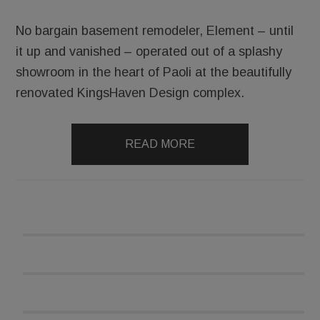
No bargain basement remodeler, Element – until
it up and vanished – operated out of a splashy
showroom in the heart of Paoli at the beautifully
renovated KingsHaven Design complex.
READ MORE