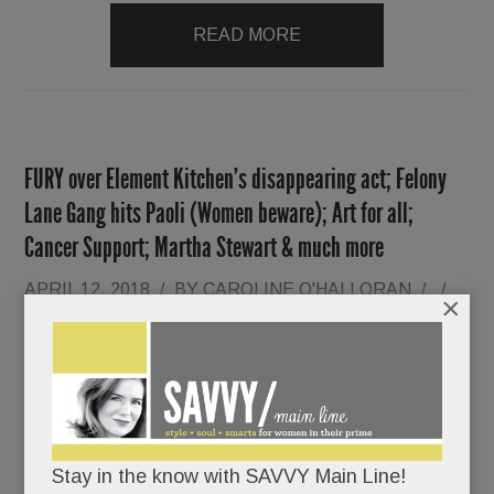
READ MORE
FURY over Element Kitchen’s disappearing act; Felony
Lane Gang hits Paoli (Women beware); Art for all;
Cancer Support; Martha Stewart & much more
APRIL 12, 2018
/
BY
CAROLINE O'HALLORAN
/
/
×
Dream
kitchens
up in
flames.
Stay in the know with SAVVY Main Line!