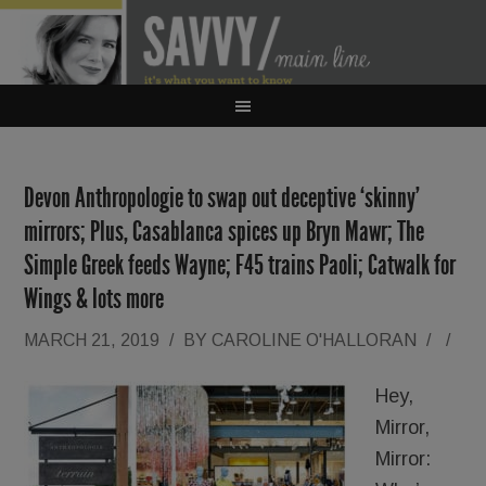
Devon Anthropologie to swap out deceptive ‘skinny’
mirrors; Plus, Casablanca spices up Bryn Mawr; The
Simple Greek feeds Wayne; F45 trains Paoli; Catwalk for
Wings & lots more
MARCH 21, 2019
/
BY
CAROLINE O'HALLORAN
/
/
Hey,
Mirror,
Mirror: