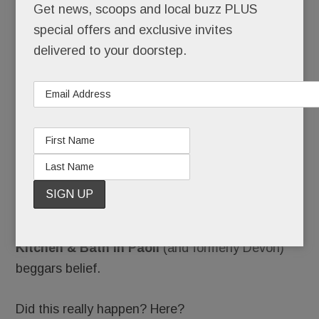
New
Get news, scoops and local buzz PLUS
special offers and exclusive invites
delivered to your doorstep.
bathrooms down the drain.
Hundreds of thousands of dollars, given in good
faith, gone.
Employees summarily fired, their paychecks
bounced. A lease broken, rent skipped.
The flood of fuming allegations against
Element
Kitchen & Bath in Paoli
(and formerly Devon)
beggars belief.
Did this really happen? Here?