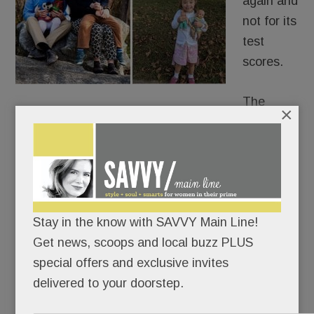
again and
not for its
test
scores.
The
×
school district is grappling with its response to a
family whose kindergartner with Down Syndrome
was reported to Tredyffrin Police.
The six-year-old’s offense? Pointing her finger
Stay in the know with SAVVY Main Line!
and saying, “I shoot you” to her special ed teacher
Get news, scoops and local buzz PLUS
at Valley Forge Elementary.
special offers and exclusive invites
delivered to your doorstep.
READ MORE