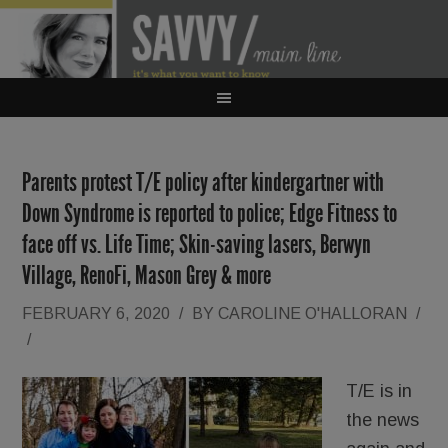
Parents protest T/E policy after kindergartner with
Down Syndrome is reported to police; Edge Fitness to
face off vs. Life Time; Skin-saving lasers, Berwyn
Village, RenoFi, Mason Grey & more
FEBRUARY 6, 2020
/
BY
CAROLINE O'HALLORAN
/
/
T/E is in
the news