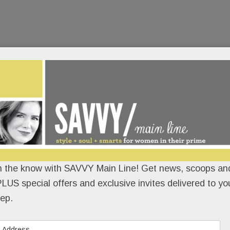
 – until it up and vanished – operated out of a
 at the beautifully renovated KingsHaven Design
READ MORE
n the know with SAVVY Main Line! Get news, scoops and
LUS special offers and exclusive invites delivered to yo
ep.