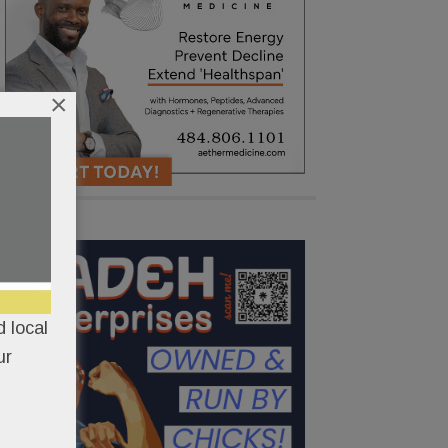
×
 local
ur