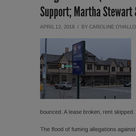
Support; Martha Stewart
APRIL 12, 2018
/
BY
CAROLINE O'HALL
bounced. A lease broken, rent skipped.
The flood of fuming allegations agains