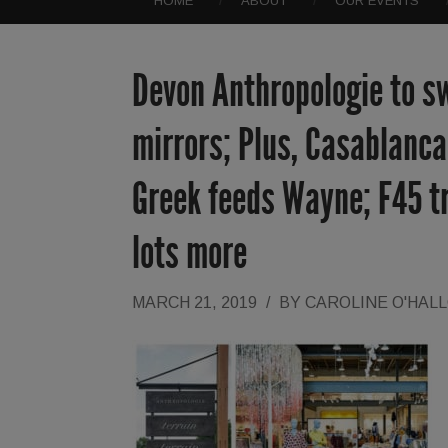
HOME
ABOUT
OUR EVENTS
Devon Anthropologie to sw
mirrors; Plus, Casablanc
Greek feeds Wayne; F45 tr
lots more
MARCH 21, 2019
/
BY
CAROLINE O'HAL