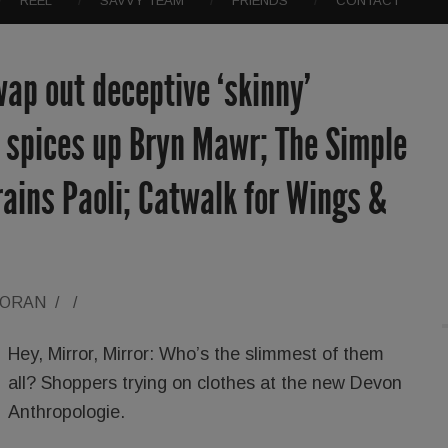
REEL
SAVVY TEAM
FRIENDS
CONTACT
ap out deceptive ‘skinny’
a spices up Bryn Mawr; The Simple
ains Paoli; Catwalk for Wings &
LORAN
/
/
Hey, Mirror, Mirror: Who’s the slimmest of them
all? Shoppers trying on clothes at the new Devon
Anthropologie.