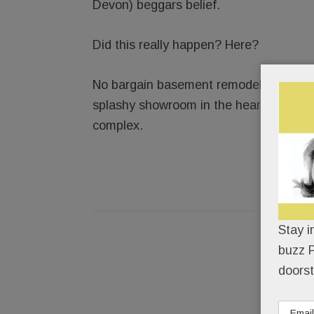
Devon) beggars belief.
Did this really happen? Here?
No bargain basement remodeler, Element
splashy showroom in the heart of Paoli
complex.
Stay i
buzz P
doorst