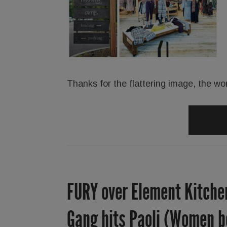
Thanks for the flattering image, the wo
FURY over Element Kitchen
Gang hits Paoli (Women be