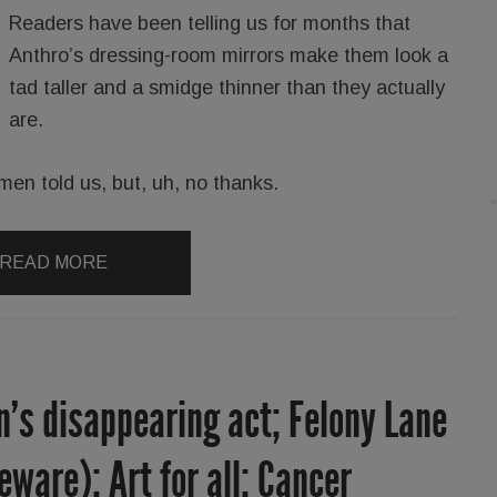
Readers have been telling us for months that
Anthro’s dressing-room mirrors make them look a
tad taller and a smidge thinner than they actually
are.
men told us, but, uh, no thanks.
READ MORE
’s disappearing act; Felony Lane
ware); Art for all; Cancer