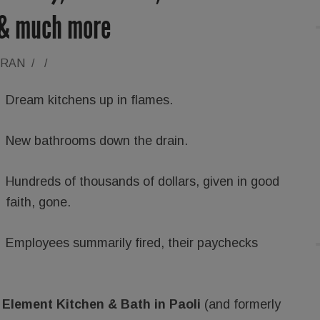
 & much more
ORAN
/
/
Dream kitchens up in flames.
New bathrooms down the drain.
Hundreds of thousands of dollars, given in good
faith, gone.
Employees summarily fired, their paychecks
t
Element Kitchen & Bath in Paoli
(and formerly