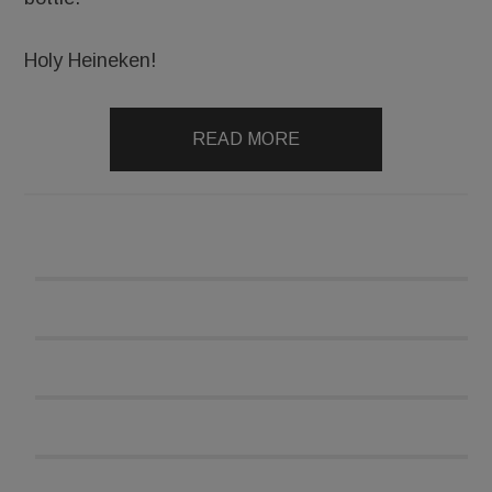
Holy Heineken!
READ MORE