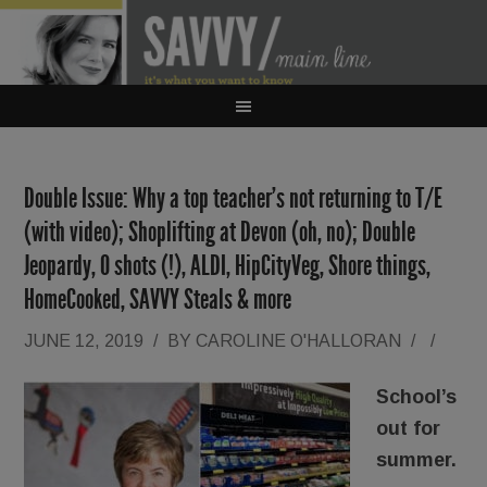
Double Issue: Why a top teacher’s not returning to T/E
(with video); Shoplifting at Devon (oh, no); Double
Jeopardy, O shots (!), ALDI, HipCityVeg, Shore things,
HomeCooked, SAVVY Steals & more
JUNE 12, 2019
/
BY
CAROLINE O'HALLORAN
/
/
School’s
out for
summer.