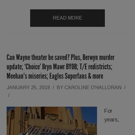
READ MORE
Can Wayne theater be saved? Plus, Berwyn murder
update; ‘Choice’ Bryn Mawr BYOB; T/E redistricts;
Meehan’s miseries; Eagles Superfans & more
JANUARY 25, 2018
/
BY
CAROLINE O'HALLORAN
/
/
For
years,