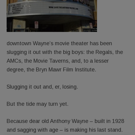
downtown Wayne’s movie theater has been
slugging it out with the big boys: the Regals, the
AMCs, the Movie Taverns, and, to a lesser
degree, the Bryn Mawr Film Institute.
Slugging it out and, er, losing.
But the tide may turn yet.
Because dear old Anthony Wayne – built in 1928
and sagging with age – is making his last stand.