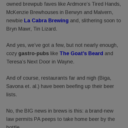
owned brewpub faves like Ardmore’s Tired Hands,
McKenzie Brewhouses in Berwyn and Malvern,
newbie
La Cabra Brewing
and, slithering soon to
Bryn Mawr, Tin Lizard.
And yes, we’ve got a few, but not nearly enough,
cozy
gastro-pubs
like
The Goat’s Beard
and
Teresa’s Next Door in Wayne.
And of course, restaurants far and nigh (Biga,
Savona et. al.) have been beefing up their beer
lists.
No, the BIG news in brews is this: a brand-new
law permits PA peeps to take home beer by the
bottle.