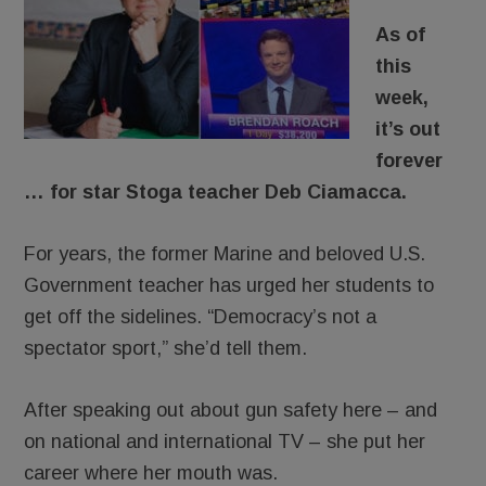
As of
this
week,
it’s out
forever
… for star Stoga teacher Deb Ciamacca.
For years, the former Marine and beloved U.S.
Government teacher has urged her students to
get off the sidelines. “Democracy’s not a
spectator sport,” she’d tell them.
After speaking out about gun safety here – and
on national and international TV – she put her
career where her mouth was.