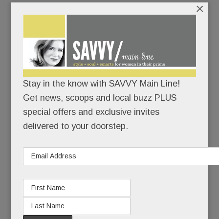
×
The theater’s operator, Reel Cinemas, just
launched a
“Save the Anthony Wayne”
campaig
n
and the stakes couldn’t be higher:
Raise $2 million to modernize, compete and fill
the seats.
Stay in the know with SAVVY Main Line!
Get news, scoops and local buzz PLUS
Or raise the white flag and go dark for good.
special offers and exclusive invites
delivered to your doorstep.
Don’t think it can’t happen.
READ MORE