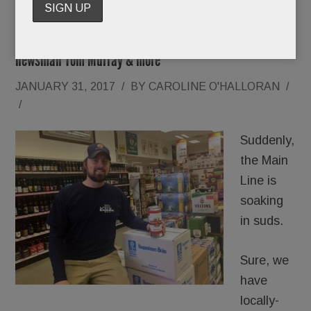
Local beer boom; Stunning news @ aging skin; Academy
Ball Ever After; Gucci crimes; Bridal tidings; Saluting
newsman Tom Murray & more
JANUARY 31, 2017
/
BY
CAROLINE O'HALLORAN
/
/
Suddenly,
the Main
Line is
soaking
in suds.
Sure, we
have
locally-