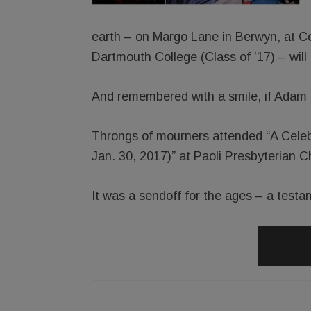
earth – on Margo Lane in Berwyn, at Co
Dartmouth College (Class of ’17) – wil
And remembered with a smile, if Adam 
Throngs of mourners attended “A Celeb
Jan. 30, 2017)” at Paoli Presbyterian C
It was a sendoff for the ages – a testame