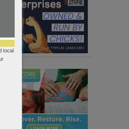
 local
ur