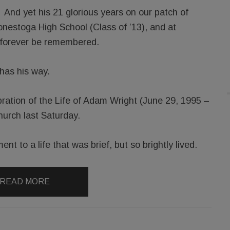
And yet his 21 glorious years on our patch of
nestoga High School (Class of ’13), and at
l forever be remembered.
has his way.
ration of the Life of Adam Wright (June 29, 1995 –
hurch last Saturday.
nt to a life that was brief, but so brightly lived.
READ MORE