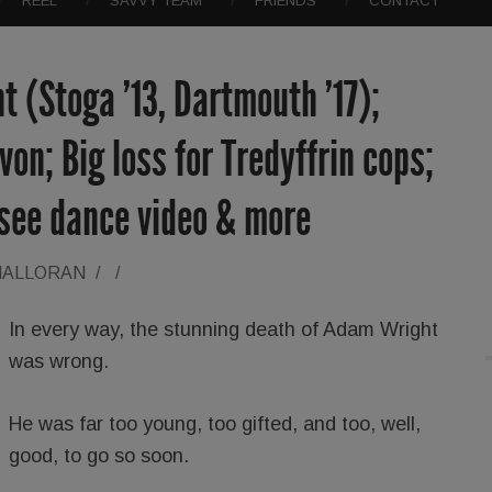
REEL
SAVVY TEAM
FRIENDS
CONTACT
(Stoga ’13, Dartmouth ’17);
on; Big loss for Tredyffrin cops;
-see dance video & more
HALLORAN
/
/
In every way, the stunning death of Adam Wright
was wrong.
He was far too young, too gifted, and too, well,
good, to go so soon.