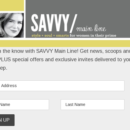
n the know with SAVVY Main Line! Get news, scoops and
LUS special offers and exclusive invites delivered to yo
ep.