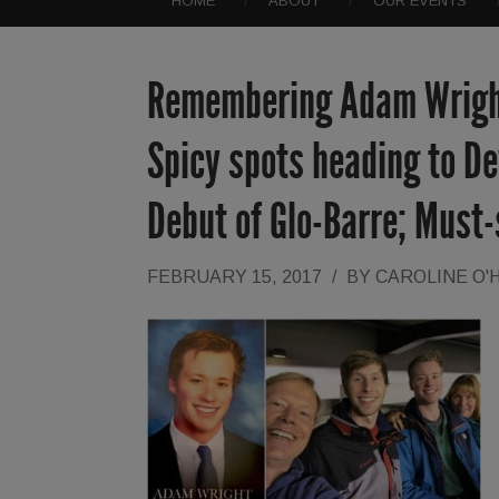
HOME
ABOUT
OUR EVENTS
Remembering Adam Wright 
Spicy spots heading to Dev
Debut of Glo-Barre; Must
FEBRUARY 15, 2017
/
BY
CAROLINE O'