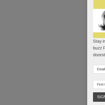
Stay i
buzz P
doorst