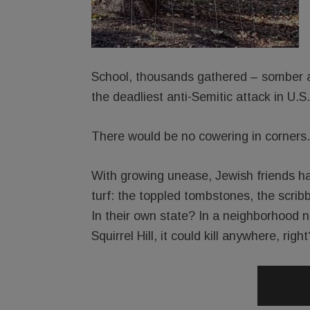
School, thousands gathered – somber an
the deadliest anti-Semitic attack in U.S.
There would be no cowering in corners.
With growing unease, Jewish friends ha
turf: the toppled tombstones, the scri
In their own state? In a neighborhood no
Squirrel Hill, it could kill anywhere, right