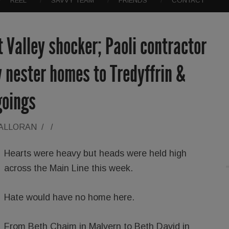
REEL
SAVVY TEAM
FRIENDS
CONTACT
t Valley shocker; Paoli contractor
 nester homes to Tredyffrin &
goings
HALLORAN
/
/
Hearts were heavy but heads were held high
across the Main Line this week.
Hate would have no home here.
From Beth Chaim in Malvern to Beth David in