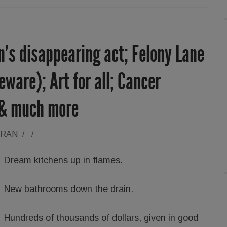
’s disappearing act; Felony Lane
ware); Art for all; Cancer
 & much more
ORAN
/
/
Dream kitchens up in flames.
New bathrooms down the drain.
Hundreds of thousands of dollars, given in good