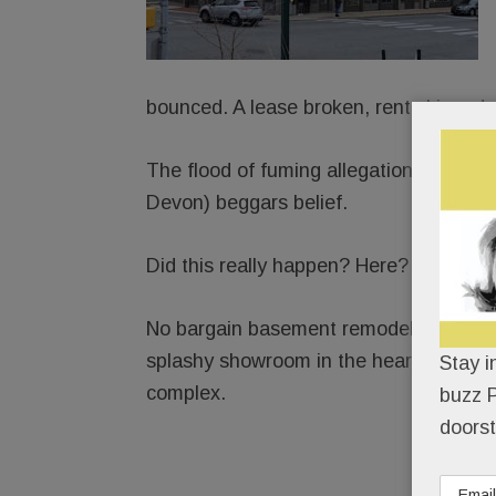
bounced. A lease broken, rent skipped.
The flood of fuming allegations agains
Devon) beggars belief.
Did this really happen? Here?
No bargain basement remodeler, Element
splashy showroom in the heart of Paoli
Stay i
complex.
buzz P
doorst