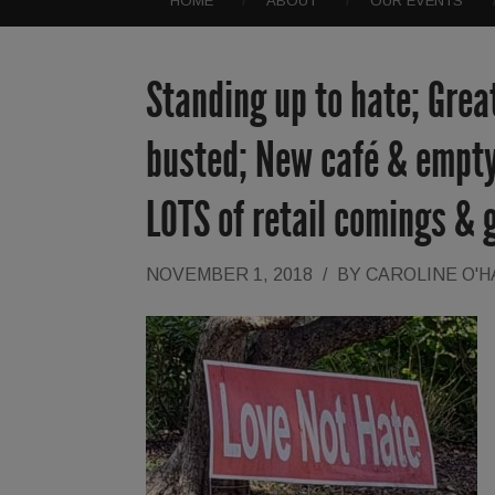
HOME
ABOUT
OUR EVENTS
Standing up to hate; Grea
busted; New café & empty
LOTS of retail comings & 
NOVEMBER 1, 2018
/
BY
CAROLINE O'