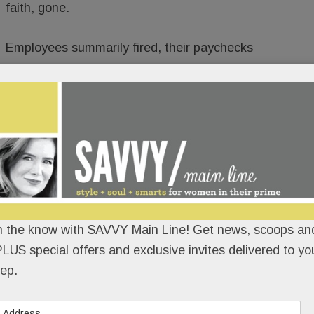
faith, gone.
Employees summarily fired, their paychecks
t
Element Kitchen & Bath in Paoli
(and formerly
 – until it up and vanished – operated out of a
 at the beautifully renovated KingsHaven Design
n the know with SAVVY Main Line! Get news, scoops and
LUS special offers and exclusive invites delivered to yo
ep.
READ MORE