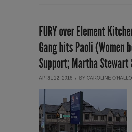
FURY over Element Kitchen
Gang hits Paoli (Women be
Support; Martha Stewart
APRIL 12, 2018
/
BY
CAROLINE O'HALL