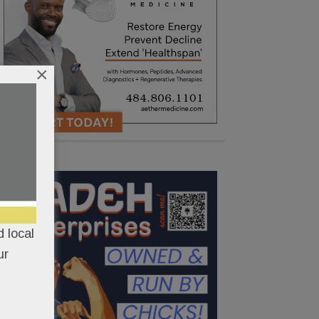
×
 local
ur