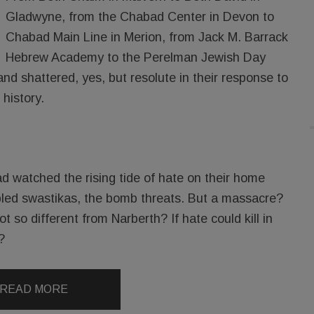
Gladwyne, from the Chabad Center in Devon to
Chabad Main Line in Merion, from Jack M. Barrack
Hebrew Academy to the Perelman Jewish Day
d shattered, yes, but resolute in their response to
 history.
d watched the rising tide of hate on their home
bbled swastikas, the bomb threats. But a massacre?
t so different from Narberth? If hate could kill in
?
READ MORE