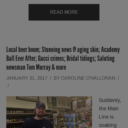
READ MORE
Local beer boom; Stunning news @ aging skin; Academy
Ball Ever After; Gucci crimes; Bridal tidings; Saluting
newsman Tom Murray & more
JANUARY 31, 2017
/
BY
CAROLINE O'HALLORAN
/
/
Suddenly,
the Main
Line is
soaking