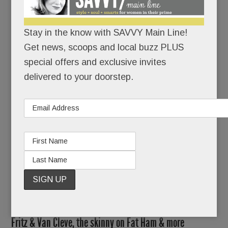
Savona et. al.) have been beefing up their beer
lists.
Stay in the know with SAVVY Main Line!
No, the BIG news in brews is this: a brand-new
Get news, scoops and local buzz PLUS
law permits PA peeps to take home beer by the
special offers and exclusive invites
bottle.
delivered to your doorstep.
Holy Heineken!
READ MORE
Another BIG redo for Devon, new details on Devon Yard,
Fritz & Van Cleve, the skinny on Fat Ham & more