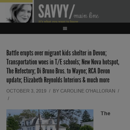
Battle erupts over migrant kids shelter in Devon;
Transportation woes in T/E schools; New Nova hotspot,
The Refectory; Di Bruno Bros. to Wayne; RCA Devon
update; Elizabeth Reynolds Interiors & much more
OCTOBER 3, 2019
/
BY
CAROLINE O'HALLORAN
/
/
The