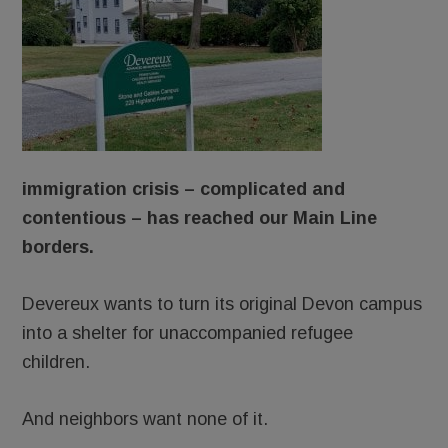
immigration crisis – complicated and
contentious – has reached our Main Line
borders.
Devereux wants to turn its original Devon campus
into a shelter for unaccompanied refugee
children.
And neighbors want none of it.