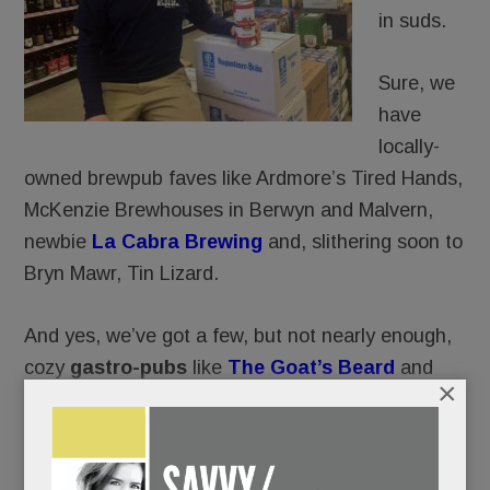
in suds.
Sure, we
have
locally-
owned brewpub faves like Ardmore’s Tired Hands,
McKenzie Brewhouses in Berwyn and Malvern,
newbie
La Cabra Brewing
and, slithering soon to
Bryn Mawr, Tin Lizard.
And yes, we’ve got a few, but not nearly enough,
cozy
gastro-pubs
like
The Goat’s Beard
and
×
Teresa’s Next Door in Wayne.
And of course, restaurants far and nigh (Biga,