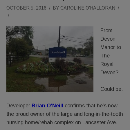
OCTOBER 5, 2016
/
BY
CAROLINE O'HALLORAN
/
/
From
Devon
Manor to
The
Royal
Devon?
Could be.
Developer
Brian O’Neill
confirms that he’s now
the proud owner of the large and long-in-the-tooth
nursing home/rehab complex on Lancaster Ave.