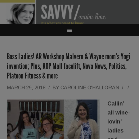
Boss Ladies! AR Workshop Malvern & Wayne mom’s Yogi
invention; Plus, KOP Mall facelift, Nova News, Politics,
Platoon Fitness & more
MARCH 29, 2018
/
BY
CAROLINE O'HALLORAN
/
/
Callin’
all wine-
lovin’
ladies