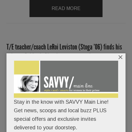
READ MORE
T/E teacher/coach LeRoi Leviston (Stoga ’06) finds his
voice as Roi Lush. Plus, hot news around town
×
OCTOBER 20, 2016
/
BY
CAROLINE O'HALLORAN
/
/
If
anyone’s
Stay in the know with SAVVY Main Line!
story
Get news, scoops and local buzz PLUS
can blot
special offers and exclusive invites
out all
delivered to your doorstep.