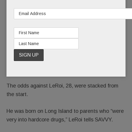
the bad
press
that came out of T/E schools last year, surely
LeRoi Leviston’s can.
His journey from starting Stoga quarterback to Mr.
Lev, Valley Forge Middle School teacher, to Roi
Lush, full-time rapper, is as improbable as it is
inspiring.
The odds against LeRoi, 28, were stacked from
the start.
He was born on Long Island to parents who “were
very into hardcore drugs,” LeRoi tells SAVVY.