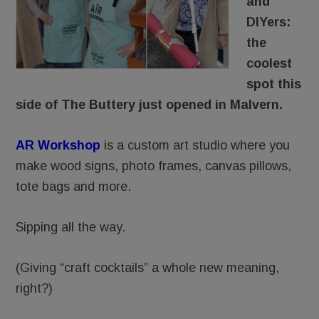
and
DIYers:
the
coolest
spot this
side of The Buttery just opened in Malvern.
AR Workshop
is a custom art studio where you
make wood signs, photo frames, canvas pillows,
tote bags and more.
Sipping all the way.
(Giving “craft cocktails” a whole new meaning,
right?)