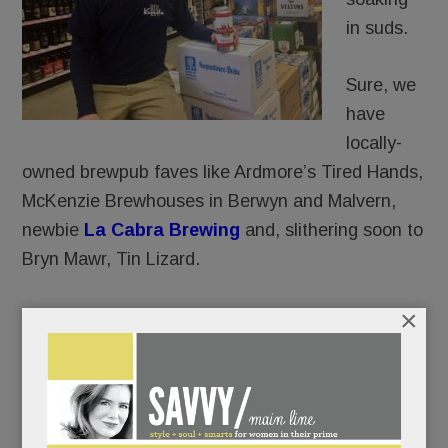
in suds.
Sure, we
have
locally-
owned brewpub faves like Ardmore’s Tired Hands,
McKenzie Brewhouses in Berwyn and Malvern,
newbie
La Cabra Brewing
and, slithering soon to
Bryn Mawr, Tin Lizard.
×
And yes, we’ve got a few, but not nearly enough,
cozy
gastro-pubs
like
The Goat’s Beard
and
Teresa’s Next Door in Wayne.
And of course, restaurants far and nigh (Biga,