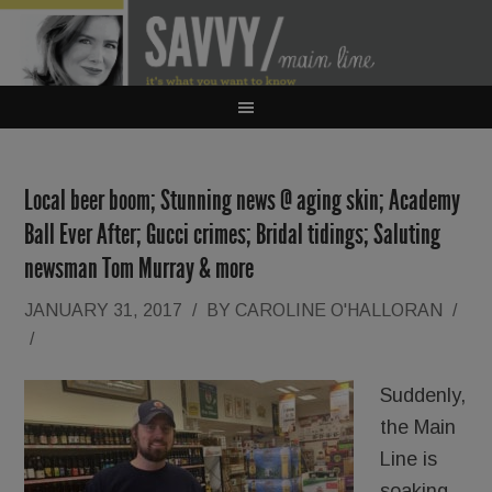
Local beer boom; Stunning news @ aging skin; Academy
Ball Ever After; Gucci crimes; Bridal tidings; Saluting
newsman Tom Murray & more
JANUARY 31, 2017
/
BY
CAROLINE O'HALLORAN
/
/
Suddenly,
the Main
Line is
soaking