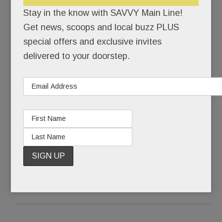
Savona et. al.) have been beefing up their beer
Stay in the know with SAVVY Main Line!
lists.
Get news, scoops and local buzz PLUS
special offers and exclusive invites
No, the BIG news in brews is this: a brand-new
delivered to your doorstep.
law permits PA peeps to take home beer by the
bottle.
Holy Heineken!
READ MORE