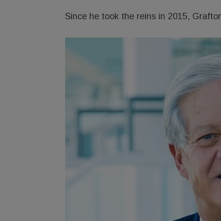
Since he took the reins in 2015, Grafton’