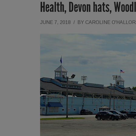
Health, Devon hats, Wood
JUNE 7, 2018
/
BY
CAROLINE O'HALLO