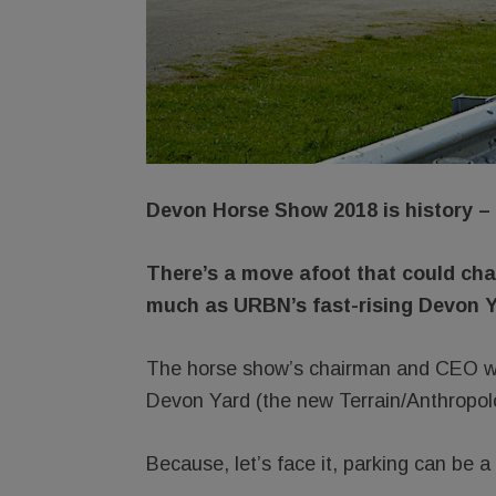
Devon Horse Show 2018 is history – 
There’s a move afoot that could ch
much as URBN’s fast-rising Devon Y
The horse show’s chairman and CEO wa
Devon Yard (the new Terrain/Anthropol
Because, let’s face it, parking can be a