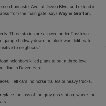
ion on Lancaster Ave. at Devon Blvd. and extend in
cross from the main gate, says
Wayne Grafton
,
perty. Three stories are allowed under Easttown
the garage halfway down the block was deliberate,
sitive to neighbors.”
oad neighbors killed plans to put a three-level
building in Devon Yard.
es – all cars, no horse trailers or heavy trucks.
 replace the loss of the gray gas station, where the
ars.