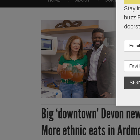
HOME
ABOUT
OUR EVENTS
Stay i
buzz P
doorst
Big ‘downtown’ Devon new
More ethnic eats in Ardmo