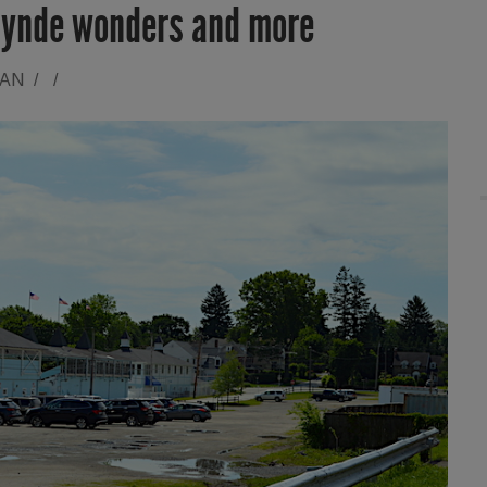
lynde wonders and more
RAN
/
/