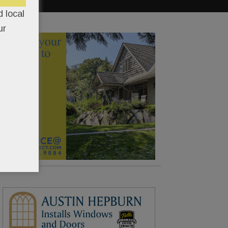
 local
ur