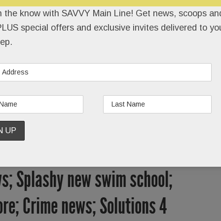
REEL
SAVVY TEAM
FRIENDS
CONTACT
n the know with SAVVY Main Line! Get news, scoops and
LUS special offers and exclusive invites delivered to yo
ep.
s; Splashy new swim school;
re; Crime news; Solutions 4