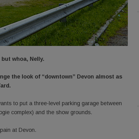
but whoa, Nelly.
ange the look of “downtown” Devon almost as
ard.
nts to put a three-level parking garage between
ogie complex) and the show grounds.
 pain at Devon.