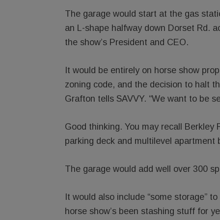
The garage would start at the gas stat
an L-shape halfway down Dorset Rd. a
the show’s President and CEO.
It would be entirely on horse show pro
zoning code, and the decision to halt 
Grafton tells SAVVY. “We want to be sen
Good thinking. You may recall Berkley R
parking deck and multilevel apartment 
The garage would add well over 300 spac
It would also include “some storage” to
horse show’s been stashing stuff for ye