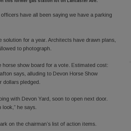
n this former gas station lot on Lancaster Ave.
 officers have all been saying we have a parking
 solution for a year. Architects have drawn plans,
allowed to photograph.
e horse show board for a vote. Estimated cost:
rafton says, alluding to Devon Horse Show
 dollars pledged.
ping with Devon Yard, soon to open next door.
n look,” he says.
rk on the chairman’s list of action items.