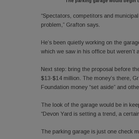
The parking garage would begin o
“Spectators, competitors and municipal
problem,” Grafton says.
He’s been quietly working on the garage
which we saw in his office but weren’t 
Next step: bring the proposal before th
$13-$14 million. The money’s there, G
Foundation money “set aside” and other
The look of the garage would be in kee
“Devon Yard is setting a trend, a certai
The parking garage is just one check ma