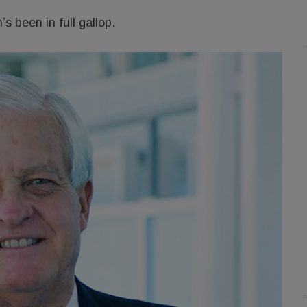
s been in full gallop.