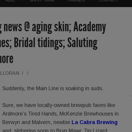
REEL
SAVVY TEAM
FRIENDS
CONTACT
g news @ aging skin; Academy
mes; Bridal tidings; Saluting
more
ALLORAN
/
/
Suddenly, the Main Line is soaking in suds.
Sure, we have locally-owned brewpub faves like
Ardmore’s Tired Hands, McKenzie Brewhouses in
Berwyn and Malvern, newbie
La Cabra Brewing
and, slithering soon to Bryn Mawr, Tin Lizard.