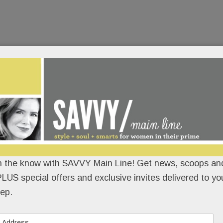
n the know with SAVVY Main Line! Get news, scoops and
LUS special offers and exclusive invites delivered to yo
ep.