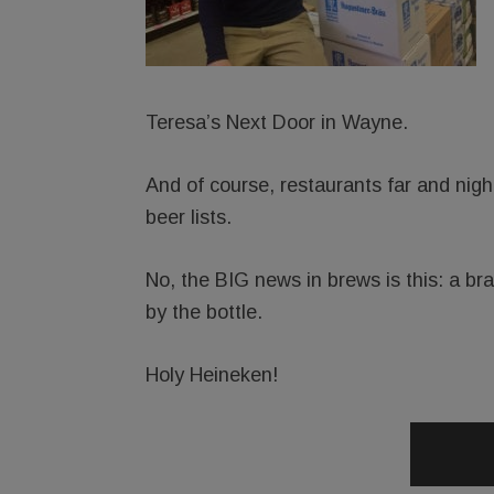
Teresa’s Next Door in Wayne.
And of course, restaurants far and nigh
beer lists.
No, the BIG news in brews is this: a b
by the bottle.
Holy Heineken!