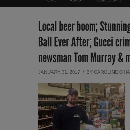
HOME
ABOUT
OUR EVENTS
Local beer boom; Stunnin
Ball Ever After; Gucci cri
newsman Tom Murray & 
JANUARY 31, 2017
/
BY
CAROLINE O'H