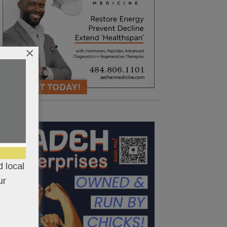
×
 local
ur