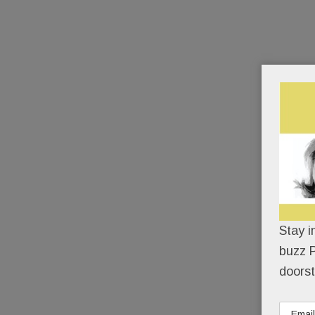
Stay i
buzz P
doorst