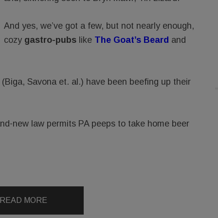
And yes, we’ve got a few, but not nearly enough,
cozy
gastro-pubs
like
The Goat’s Beard
and
 (Biga, Savona et. al.) have been beefing up their
rand-new law permits PA peeps to take home beer
READ MORE