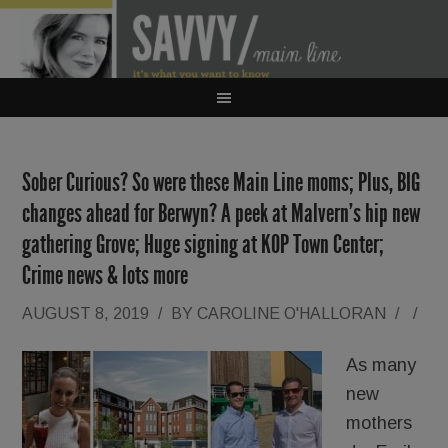
Sober Curious? So were these Main Line moms; Plus, BIG
changes ahead for Berwyn? A peek at Malvern’s hip new
gathering Grove; Huge signing at KOP Town Center;
Crime news & lots more
AUGUST 8, 2019
/
BY
CAROLINE O'HALLORAN
/
/
As many
new
mothers