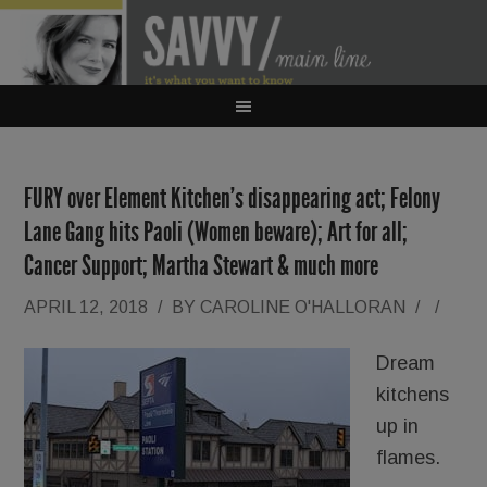
FURY over Element Kitchen’s disappearing act; Felony
Lane Gang hits Paoli (Women beware); Art for all;
Cancer Support; Martha Stewart & much more
APRIL 12, 2018
/
BY
CAROLINE O'HALLORAN
/
/
Dream
kitchens
up in
flames.