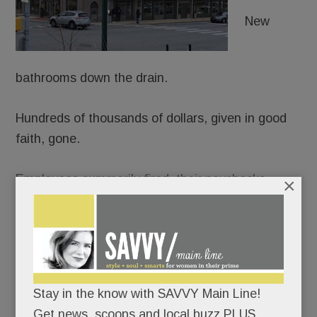
New
bathrooms down the drain.
Hundreds of thousands of dollars, given in good
faith, gone.
Employees summarily fired, their paychecks
×
bounced. A lease broken, rent skipped.
The flood of fuming allegations against
Element
Kitchen & Bath in Paoli
(and formerly Devon)
beggars belief.
Stay in the know with SAVVY Main Line!
Get news, scoops and local buzz PLUS