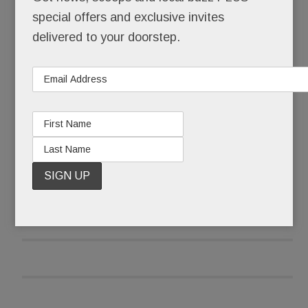
Did this really happen? Here?
special offers and exclusive invites
delivered to your doorstep.
No bargain basement remodeler, Element – until
it up and vanished – operated out of a splashy
showroom in the heart of Paoli at the beautifully
renovated KingsHaven Design complex.
READ MORE