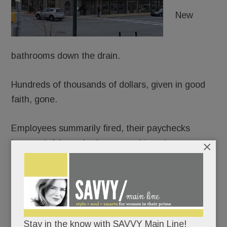
New
bathrooms down the drain.
Hundreds of thousands of dollars, given in good
faith, gone.
Employees summarily fired, their paychecks
bounced. A lease broken, rent skipped.
×
The flood of fuming allegations against
Element
Kitchen & Bath in Paoli
(and formerly Devon)
beggars belief.
Stay in the know with SAVVY Main Line!