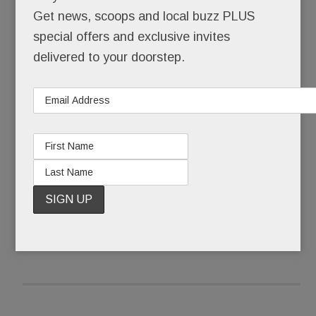
Did this really happen? Here?
Get news, scoops and local buzz PLUS
special offers and exclusive invites
No bargain basement remodeler, Element – until
delivered to your doorstep.
it up and vanished – operated out of a splashy
showroom in the heart of Paoli at the beautifully
renovated KingsHaven Design complex.
READ MORE