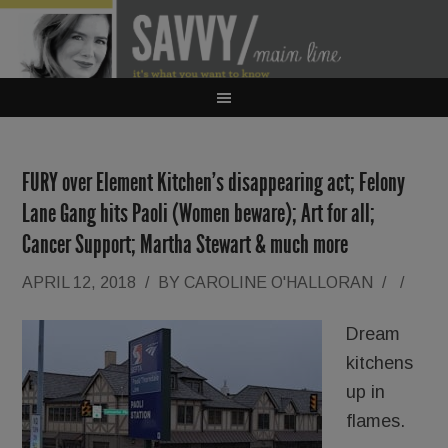
FURY over Element Kitchen’s disappearing act; Felony
Lane Gang hits Paoli (Women beware); Art for all;
Cancer Support; Martha Stewart & much more
APRIL 12, 2018
/
BY
CAROLINE O'HALLORAN
/
/
Dream
kitchens
up in
flames.