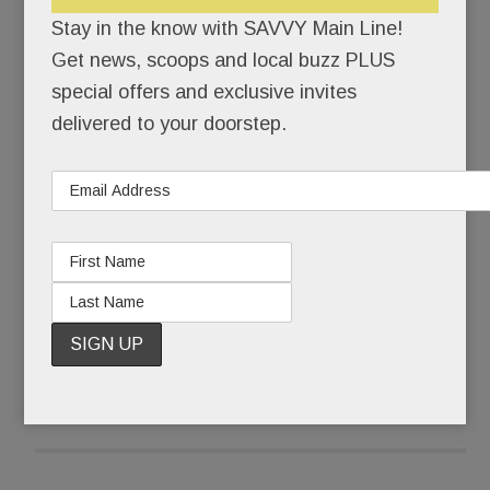
Savona et. al.) have been beefing up their beer
Stay in the know with SAVVY Main Line!
lists.
Get news, scoops and local buzz PLUS
special offers and exclusive invites
No, the BIG news in brews is this: a brand-new
delivered to your doorstep.
law permits PA peeps to take home beer by the
bottle.
Holy Heineken!
READ MORE