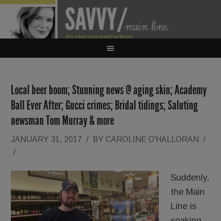
Local beer boom; Stunning news @ aging skin; Academy
Ball Ever After; Gucci crimes; Bridal tidings; Saluting
newsman Tom Murray & more
JANUARY 31, 2017
/
BY
CAROLINE O'HALLORAN
/
/
Suddenly,
the Main
Line is
soaking