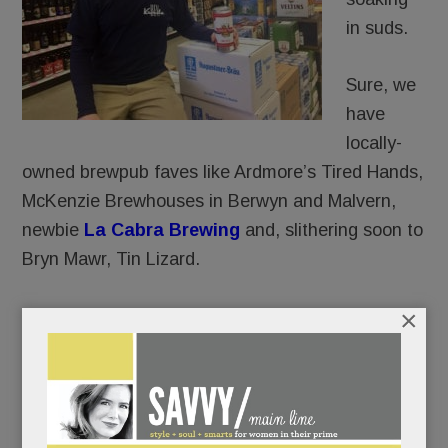
in suds.
Sure, we
have
locally-
owned brewpub faves like Ardmore’s Tired Hands,
McKenzie Brewhouses in Berwyn and Malvern,
newbie
La Cabra Brewing
and, slithering soon to
Bryn Mawr, Tin Lizard.
×
And yes, we’ve got a few, but not nearly enough,
cozy
gastro-pubs
like
The Goat’s Beard
and
Teresa’s Next Door in Wayne.
And of course, restaurants far and nigh (Biga,