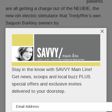
patients
are all getting a charge out of the NEUBIE, the
new-ish electric stimulator that Tredyffrin’s own
Saquon Barkley swears by.
×
Only 14 providers in PA have it and only two are
local: Christine Hayes Physical Therapy &
Integrative Healing Center in Paoli and at Bryn
Mawr Sports Rehab.
Stay in the know with SAVVY Main Line!
Get news, scoops and local buzz PLUS
READ MORE
special offers and exclusive invites
delivered to your doorstep.
Murder in Berwyn; Another life lost to addiction;