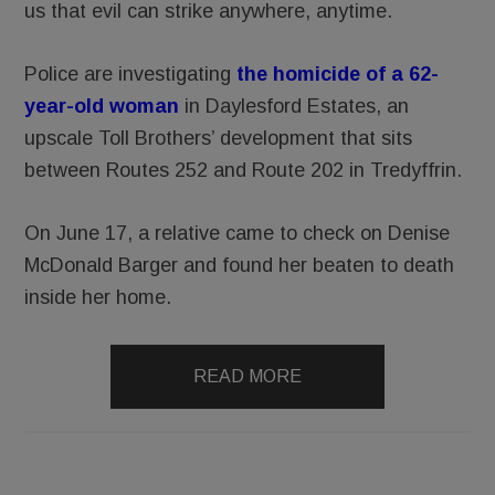
us that evil can strike anywhere, anytime.
Police are investigating
the homicide of a 62-
year-old woman
in Daylesford Estates, an
upscale Toll Brothers’ development that sits
between Routes 252 and Route 202 in Tredyffrin.
On June 17, a relative came to check on Denise
McDonald Barger and found her beaten to death
inside her home.
READ MORE