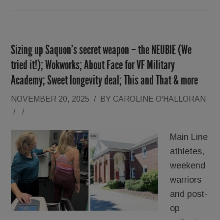
Sizing up Saquon’s secret weapon – the NEUBIE (We
tried it!); Wokworks; About Face for VF Military
Academy; Sweet longevity deal; This and That & more
NOVEMBER 20, 2025
/
BY
CAROLINE O'HALLORAN
/
/
Main Line
athletes,
weekend
warriors
and post-
op