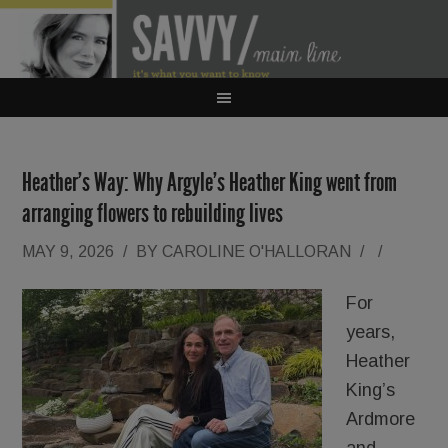
Heather’s Way: Why Argyle’s Heather King went from
arranging flowers to rebuilding lives
MAY 9, 2026
/
BY
CAROLINE O'HALLORAN
/
/
For
years,
Heather
King’s
Ardmore