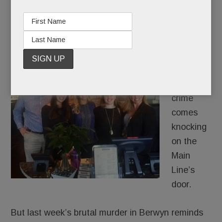
Radnor’s new Harvest Seasonal Grill & more
JUNE 23, 2016
/
BY
CAROLINE O'HALLORAN
/
/
It’s not
often that
violent
crime
comes
knocking
on the
Main
Line’s
door.
But last week’s brutal murder in Berwyn reminds