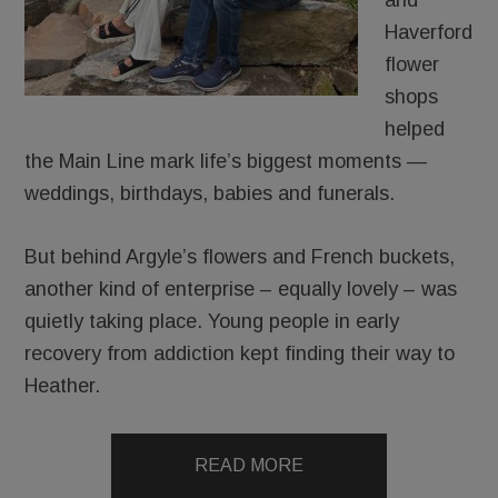
and
Haverford
flower
shops
helped
the Main Line mark life’s biggest moments —
weddings, birthdays, babies and funerals.
But behind Argyle’s flowers and French buckets,
another kind of enterprise – equally lovely – was
quietly taking place. Young people in early
recovery from addiction kept finding their way to
Heather.
READ MORE