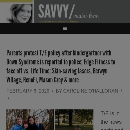
Parents protest T/E policy after kindergartner with
Down Syndrome is reported to police; Edge Fitness to
face off vs. Life Time; Skin-saving lasers, Berwyn
Village, RenoFi, Mason Grey & more
FEBRUARY 6, 2020
/
BY
CAROLINE O'HALLORAN
/
/
T/E is in
the news