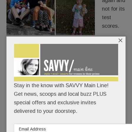
again and
not for its
test
scores.
×
The
school district is grappling with its response to a
family whose kindergartner with Down Syndrome
was reported to Tredyffrin Police.
The six-year-old’s offense? Pointing her finger
Stay in the know with SAVVY Main Line!
and saying, “I shoot you” to her special ed teacher
Get news, scoops and local buzz PLUS
at Valley Forge Elementary.
special offers and exclusive invites
delivered to your doorstep.
READ MORE