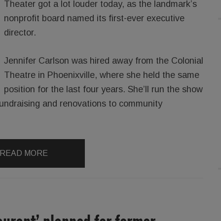
Theater got a lot louder today, as the landmark’s
nonprofit board named its first-ever executive
director.
Jennifer Carlson was hired away from the Colonial
Theatre in Phoenixville, where she held the same
position for the last four years. She’ll run the show
fundraising and renovations to community
READ MORE