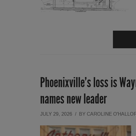
Phoenixville’s loss is Wa
names new leader
JULY 29, 2026
/
BY
CAROLINE O'HALLO