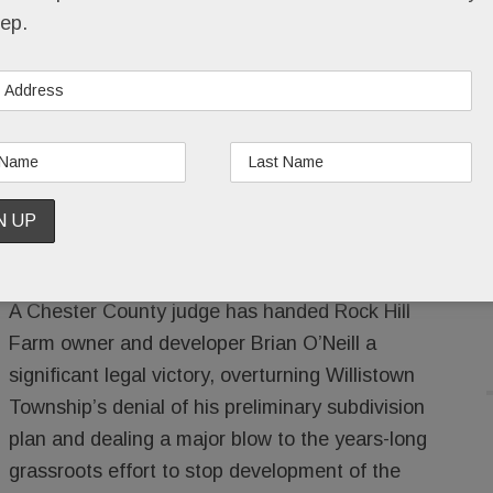
ep.
ill Farm developer a major win.
?
RAN
/
LEAVE A COMMENT
/
A Chester County judge has handed Rock Hill
Farm owner and developer Brian O’Neill a
significant legal victory, overturning Willistown
Township’s denial of his preliminary subdivision
plan and dealing a major blow to the years-long
grassroots effort to stop development of the