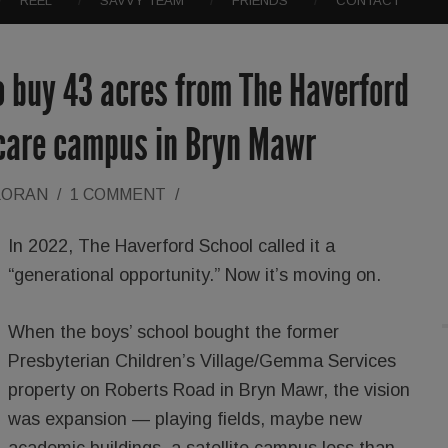
REEL
SAVVY TEAM
FRIENDS
CONTACT
o buy 43 acres from The Haverford
 care campus in Bryn Mawr
LORAN
/
1 COMMENT
/
In 2022, The Haverford School called it a
“generational opportunity.” Now it’s moving on.
When the boys’ school bought the former
Presbyterian Children’s Village/Gemma Services
property on Roberts Road in Bryn Mawr, the vision
was expansion — playing fields, maybe new
academic buildings, a satellite campus less than