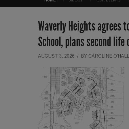
HOME
ABOUT
OUR EVENTS
Waverly Heights agrees t
School, plans second life
AUGUST 3, 2026
/
BY
CAROLINE O'HAL