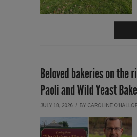
Beloved bakeries on the r
Paoli and Wild Yeast Bak
JULY 18, 2026
/
BY
CAROLINE O'HALLO