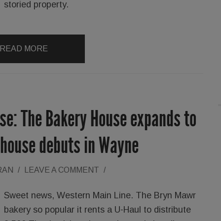
storied property.
READ MORE
ise: The Bakery House expands to
ehouse debuts in Wayne
RAN
/
LEAVE A COMMENT
/
Sweet news, Western Main Line. The Bryn Mawr
bakery so popular it rents a U-Haul to distribute