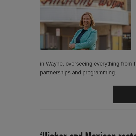
in Wayne, overseeing everything from 
partnerships and programming.