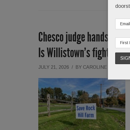
doorst
Chesco judge hands Rock H
Is Willistown’s fight over
JULY 21, 2026
/
BY
CAROLINE O'HALLO