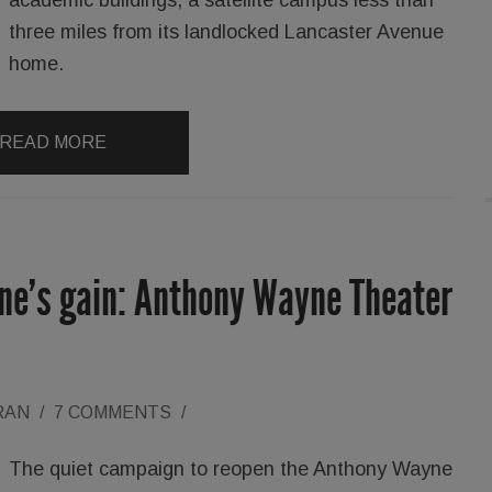
three miles from its landlocked Lancaster Avenue
home.
READ MORE
yne’s gain: Anthony Wayne Theater
RAN
/
7 COMMENTS
/
The quiet campaign to reopen the Anthony Wayne