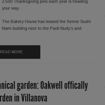
2,500 Thanksgiving pies each year is heading
your way.
The Bakery House has leased the former Sushi
Nami building next to the Paoli Nudy’s and
READ MORE
nical garden: Oakwell offically
rden in Villanova