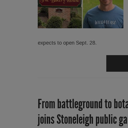
expects to open Sept. 28.
From battleground to bota
joins Stoneleigh public ga