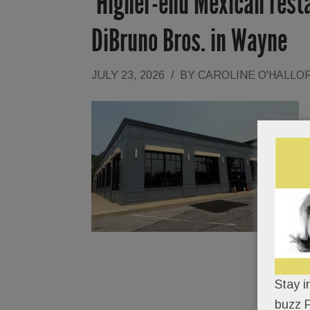
‘Higher-end Mexican resta
DiBruno Bros. in Wayne
JULY 23, 2026
/
BY
CAROLINE O'HALLO
Stay i
buzz P