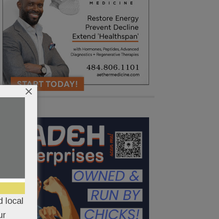
×
 local
ur