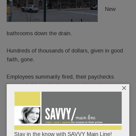
New
bathrooms down the drain.
Hundreds of thousands of dollars, given in good
faith, gone.
Employees summarily fired, their paychecks
bounced. A lease broken, rent skipped.
×
The flood of fuming allegations against
Element
Kitchen & Bath in Paoli
(and formerly Devon)
beggars belief.
Stay in the know with SAVVY Main Line!