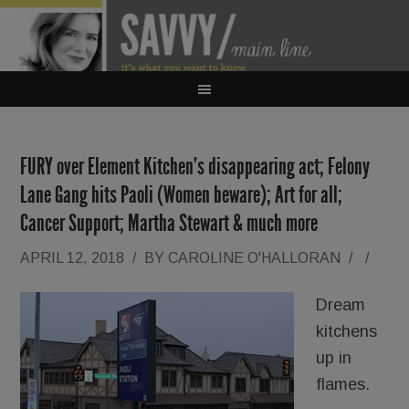
FURY over Element Kitchen’s disappearing act; Felony
Lane Gang hits Paoli (Women beware); Art for all;
Cancer Support; Martha Stewart & much more
APRIL 12, 2018
/
BY
CAROLINE O'HALLORAN
/
/
Dream
kitchens
up in
flames.