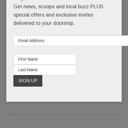
Did this really happen? Here?
Get news, scoops and local buzz PLUS
special offers and exclusive invites
No bargain basement remodeler, Element – until
delivered to your doorstep.
it up and vanished – operated out of a splashy
showroom in the heart of Paoli at the beautifully
renovated KingsHaven Design complex.
READ MORE