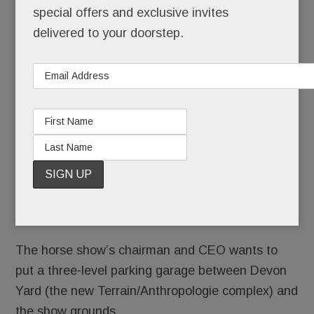
Horse
special offers and exclusive invites
Show
delivered to your doorstep.
2018 is
history –
but
whoa,
Nelly.
There’s a move afoot that could change the
look of “downtown” Devon almost as much as
URBN’s fast-rising Devon Yard.
The horse show’s chairman and CEO wants to
put a three-level parking garage between Devon
Yard (the new Terrain/Anthropologie complex) and
the show grounds.