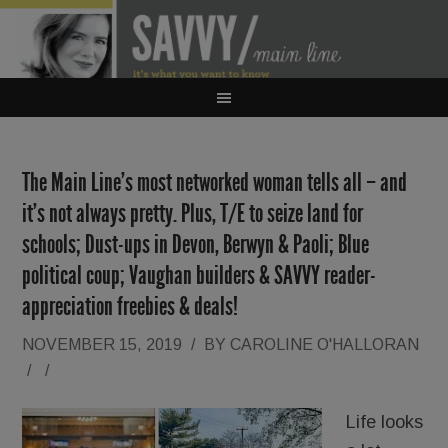
The Main Line’s most networked woman tells all – and
it’s not always pretty. Plus, T/E to seize land for
schools; Dust-ups in Devon, Berwyn & Paoli; Blue
political coup; Vaughan builders & SAVVY reader-
appreciation freebies & deals!
NOVEMBER 15, 2019
/
BY
CAROLINE O'HALLORAN
/
/
Life looks