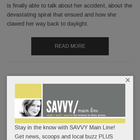
is finally able to talk about her accident, about the
devastating spiral that ensued and how she
clawed her way back to daylight.
READ MORE
×
Big ‘downtown’ Devon news; Splashy new swim school;
More ethnic eats in Ardmore; Crime news; Solutions 4
Health, Devon hats, Woodlynde wonders and more
JUNE 7, 2018
/
BY
CAROLINE O'HALLORAN
/
/
Stay in the know with SAVVY Main Line!
Devon
Get news, scoops and local buzz PLUS