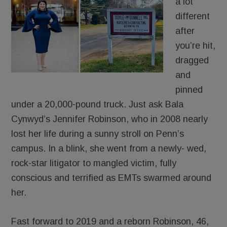
a lot
different
after
you’re hit,
dragged
and
pinned
under a 20,000-pound truck. Just ask Bala
Cynwyd’s Jennifer Robinson, who in 2008 nearly
lost her life during a sunny stroll on Penn’s
campus. In a blink, she went from a newly- wed,
rock-star litigator to mangled victim, fully
conscious and terrified as EMTs swarmed around
her.
Fast forward to 2019 and a reborn Robinson, 46,