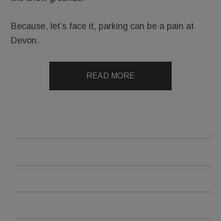
Because, let’s face it, parking can be a pain at
Devon.
READ MORE