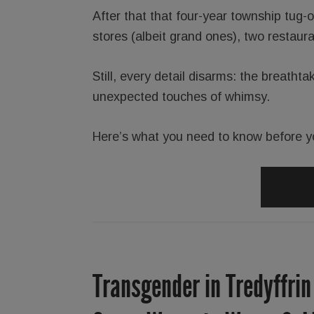
After that that four-year township tug-
stores (albeit grand ones), two restaur
Still, every detail disarms: the breathta
unexpected touches of whimsy.
Here’s what you need to know before y
Transgender in Tredyffrin