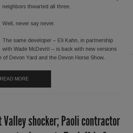
neighbors thwarted all three.
Well, never say never.
The same developer – Eli Kahn, in partnership
with Wade McDevitt – is back with new versions
ance of Devon Yard and the Devon Horse Show.
READ MORE
t Valley shocker; Paoli contractor