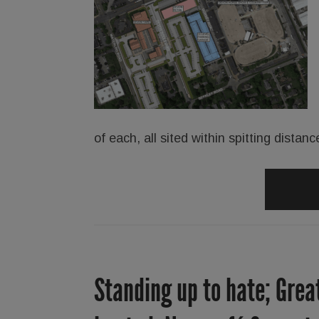
of each, all sited within spitting dist
Standing up to hate; Grea