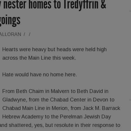
 nester homes to Tredyffrin &
goings
HALLORAN
/
/
Hearts were heavy but heads were held high
across the Main Line this week.
Hate would have no home here.
From Beth Chaim in Malvern to Beth David in
Gladwyne, from the Chabad Center in Devon to
Chabad Main Line in Merion, from Jack M. Barrack
Hebrew Academy to the Perelman Jewish Day
d shattered, yes, but resolute in their response to