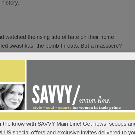
 history.
d watched the rising tide of hate on their home
bbled swastikas, the bomb threats. But a massacre?
t so different from Narberth? If hate could kill in
?
READ MORE
, Big break in brutal Main Line
n the know with SAVVY Main Line! Get news, scoops and
LUS special offers and exclusive invites delivered to yo