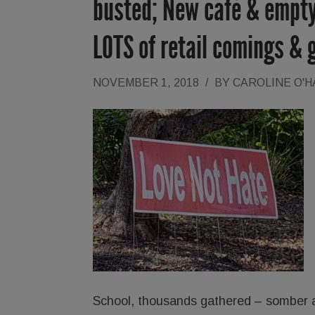
busted; New café & empty
LOTS of retail comings & 
NOVEMBER 1, 2018
/
BY
CAROLINE O'
School, thousands gathered – somber an