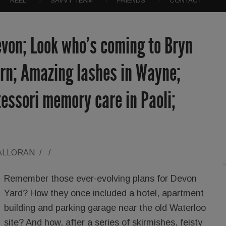
REEL
SAVVY TEAM
FRIENDS
CONTACT
evon; Look who’s coming to Bryn
ern; Amazing lashes in Wayne;
essori memory care in Paoli;
ALLORAN
/
/
Remember those ever-evolving plans for Devon
Yard? How they once included a hotel, apartment
building and parking garage near the old Waterloo
site? And how, after a series of skirmishes, feisty