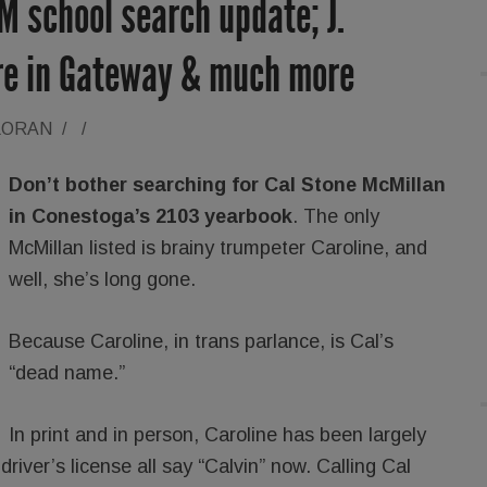
 school search update; J.
re in Gateway & much more
LORAN
/
/
Don’t bother searching for Cal Stone McMillan
in Conestoga’s 2103 yearbook
. The only
McMillan listed is brainy trumpeter Caroline, and
well, she’s long gone.
Because Caroline, in trans parlance, is Cal’s
“dead name.”
In print and in person, Caroline has been largely
driver’s license all say “Calvin” now. Calling Cal