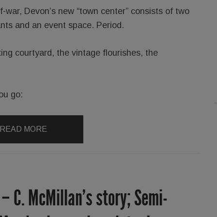
of-war, Devon’s new “town center” consists of two
ants and an event space. Period.
king courtyard, the vintage flourishes, the
ou go:
READ MORE
 – C. McMillan’s story; Semi-