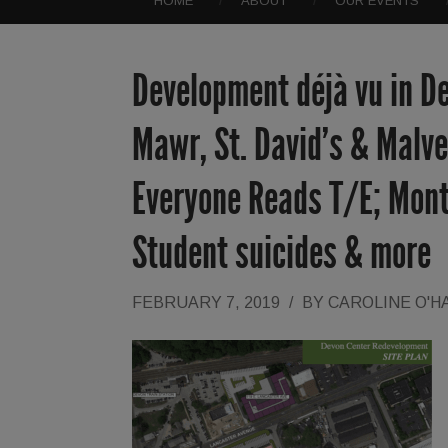
HOME
ABOUT
OUR EVENTS
Development déjà vu in D
Mawr, St. David’s & Malv
Everyone Reads T/E; Mont
Student suicides & more
FEBRUARY 7, 2019
/
BY
CAROLINE O'H