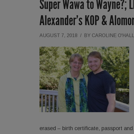
Super Wawa to Wayne?; LM
Alexander’s KOP & Alomo
AUGUST 7, 2018
/
BY
CAROLINE O'HAL
erased – birth certificate, passport and 