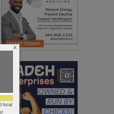
×
 local
ur