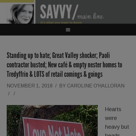
Standing up to hate; Great Valley shocker; Paoli
contractor busted; New café & empty nester homes to
Tredyffrin & LOTS of retail comings & goings
NOVEMBER 1, 2018
/
BY
CAROLINE O'HALLORAN
/
/
Hearts
were
heavy but
heads