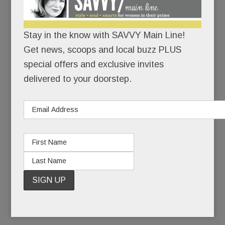
the deadliest anti-Semitic attack in U.S. history.
Stay in the know with SAVVY Main Line!
There would be no cowering in corners.
Get news, scoops and local buzz PLUS
With growing unease, Jewish friends had watched
special offers and exclusive invites
the rising tide of hate on their home turf: the
delivered to your doorstep.
toppled tombstones, the scribbled swastikas, the
bomb threats. But a massacre? In their own
state? In a neighborhood not so different from
Narberth? If hate could kill in Squirrel Hill, it could
kill anywhere, right?
READ MORE