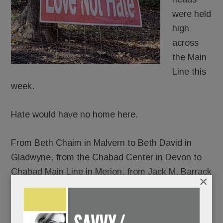
were held
high
across
the Main
Line this
week.
Hate would have no home here.
From Beth Chaim in Malvern to Beth David in
Gladwyne, from the Chabad Center in Devon to
Chabad Main Line in Merion, from Jack M. Barrack
×
Hebrew Academy to the Perelman Jewish Day
School, thousands gathered – somber and
shattered, yes, but resolute in their response to