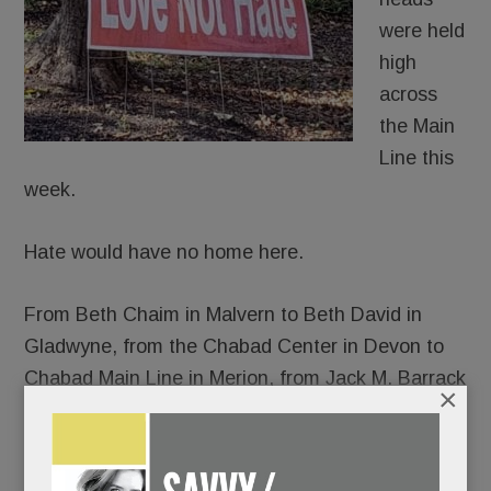
were held
high
across
the Main
Line this
week.
Hate would have no home here.
From Beth Chaim in Malvern to Beth David in
Gladwyne, from the Chabad Center in Devon to
Chabad Main Line in Merion, from Jack M. Barrack
×
Hebrew Academy to the Perelman Jewish Day
School, thousands gathered – somber and
shattered, yes, but resolute in their response to