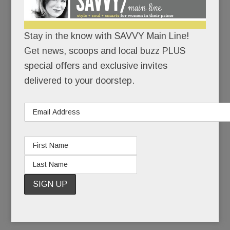
the deadliest anti-Semitic attack in U.S. history.
Stay in the know with SAVVY Main Line!
There would be no cowering in corners.
Get news, scoops and local buzz PLUS
With growing unease, Jewish friends had watched
special offers and exclusive invites
the rising tide of hate on their home turf: the
delivered to your doorstep.
toppled tombstones, the scribbled swastikas, the
bomb threats. But a massacre? In their own
state? In a neighborhood not so different from
Narberth? If hate could kill in Squirrel Hill, it could
kill anywhere, right?
READ MORE