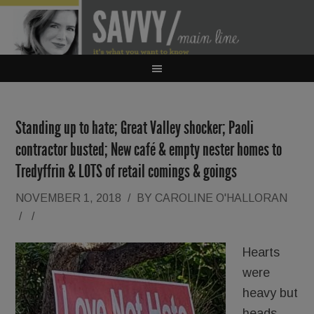
Standing up to hate; Great Valley shocker; Paoli
contractor busted; New café & empty nester homes to
Tredyffrin & LOTS of retail comings & goings
NOVEMBER 1, 2018
/
BY
CAROLINE O'HALLORAN
/
/
Hearts
were
heavy but
heads