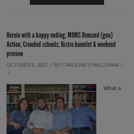
Heroin with a happy ending; MOMS Demand (gun)
Action; Crowded schools; Bistro boomlet & weekend
preview
OCTOBER 5, 2017
/
BY
CAROLINE O'HALLORAN
/
/
What a