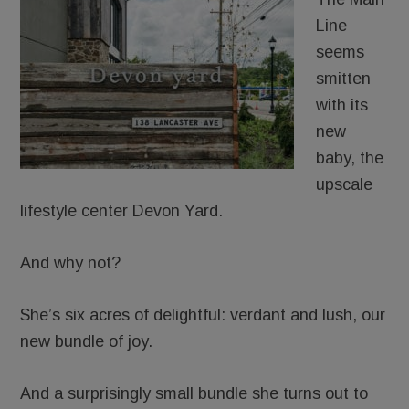
Line
seems
smitten
with its
new
baby, the
upscale
lifestyle center Devon Yard.
And why not?
She’s six acres of delightful: verdant and lush, our
new bundle of joy.
And a surprisingly small bundle she turns out to