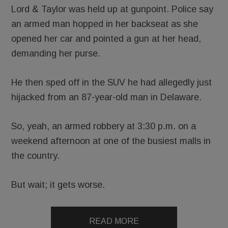
Lord & Taylor was held up at gunpoint. Police say
an armed man hopped in her backseat as she
opened her car and pointed a gun at her head,
demanding her purse.
He then sped off in the SUV he had allegedly just
hijacked from an 87-year-old man in Delaware.
So, yeah, an armed robbery at 3:30 p.m. on a
weekend afternoon at one of the busiest malls in
the country.
But wait; it gets worse.
READ MORE