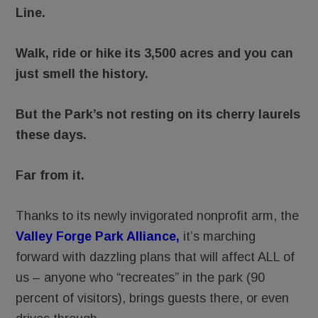
Line.
Walk, ride or hike its 3,500 acres and you can
just smell the history.
But the Park’s not resting on its cherry laurels
these days.
Far from it.
Thanks to its newly invigorated nonprofit arm, the
Valley Forge Park Alliance,
it’s marching
forward with dazzling plans that will affect ALL of
us – anyone who “recreates” in the park (90
percent of visitors), brings guests there, or even