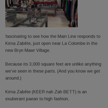
fascinating to see how the Main Line responds to
Kirna Zabête, just open near La Colombe in the
new Bryn Mawr Village.
Because its 3,000 square feet are unlike anything
we’ve seen in these parts. (And you know we get
around.)
Kirna Zabête (KEER nah Zah BETT) is an
exuberant paean to high fashion.