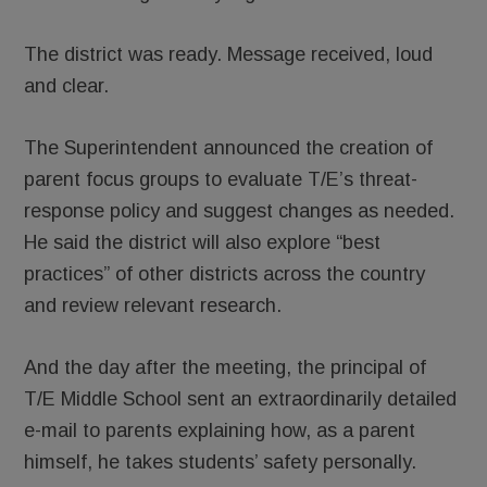
The district was ready. Message received, loud
and clear.
The Superintendent announced the creation of
parent focus groups to evaluate T/E’s threat-
response policy and suggest changes as needed.
He said the district will also explore “best
practices” of other districts across the country
and review relevant research.
And the day after the meeting, the principal of
T/E Middle School sent an extraordinarily detailed
e-mail to parents explaining how, as a parent
himself, he takes students’ safety personally.