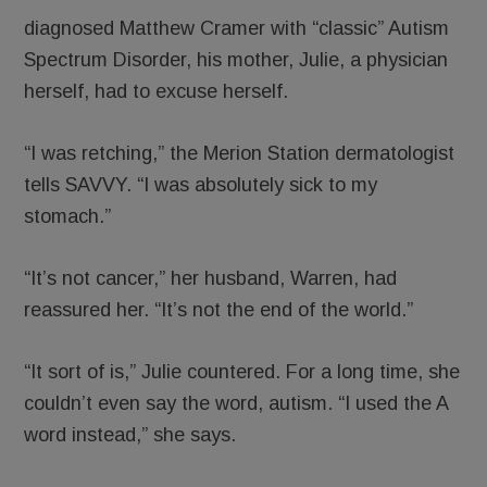
diagnosed Matthew Cramer with “classic” Autism
Spectrum Disorder, his mother, Julie, a physician
herself, had to excuse herself.
“I was retching,” the Merion Station dermatologist
tells SAVVY. “I was absolutely sick to my
stomach.”
“It’s not cancer,” her husband, Warren, had
reassured her. “It’s not the end of the world.”
“It sort of is,” Julie countered. For a long time, she
couldn’t even say the word, autism. “I used the A
word instead,” she says.