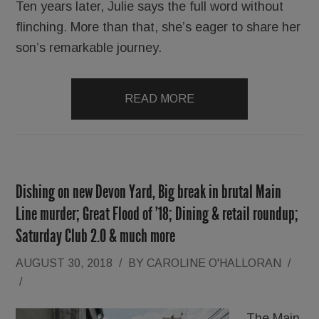
Ten years later, Julie says the full word without
flinching. More than that, she’s eager to share her
son’s remarkable journey.
READ MORE
Dishing on new Devon Yard, Big break in brutal Main
Line murder; Great Flood of ’18; Dining & retail roundup;
Saturday Club 2.0 & much more
AUGUST 30, 2018
/
BY
CAROLINE O'HALLORAN
/
/
The Main