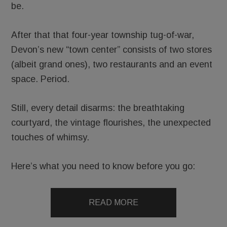
be.
After that that four-year township tug-of-war,
Devon’s new “town center” consists of two stores
(albeit grand ones), two restaurants and an event
space. Period.
Still, every detail disarms: the breathtaking
courtyard, the vintage flourishes, the unexpected
touches of whimsy.
Here’s what you need to know before you go:
READ MORE