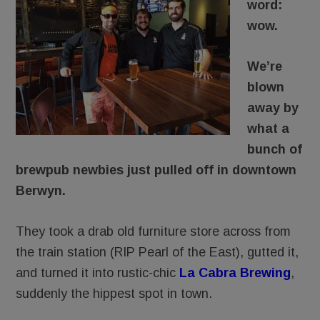
word:
wow.
We’re
blown
away by
what a
bunch of
brewpub newbies just pulled off in downtown
Berwyn.
They took a drab old furniture store across from
the train station (RIP Pearl of the East), gutted it,
and turned it into rustic-chic
La Cabra Brewing
,
suddenly the hippest spot in town.