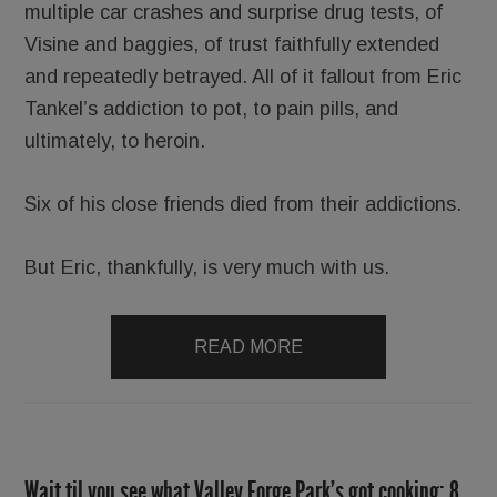
multiple car crashes and surprise drug tests, of
Visine and baggies, of trust faithfully extended
and repeatedly betrayed. All of it fallout from Eric
Tankel’s addiction to pot, to pain pills, and
ultimately, to heroin.
Six of his close friends died from their addictions.
But Eric, thankfully, is very much with us.
READ MORE
Wait til you see what Valley Forge Park’s got cooking; 8