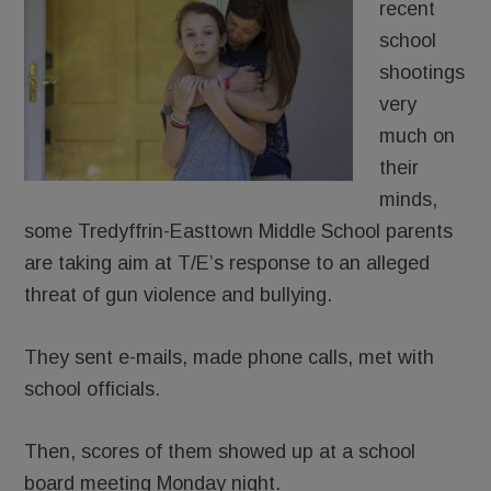
recent
school
shootings
very
much on
their
minds,
some Tredyffrin-Easttown Middle School parents
are taking aim at T/E’s response to an alleged
threat of gun violence and bullying.
They sent e-mails, made phone calls, met with
school officials.
Then, scores of them showed up at a school
board meeting Monday night.