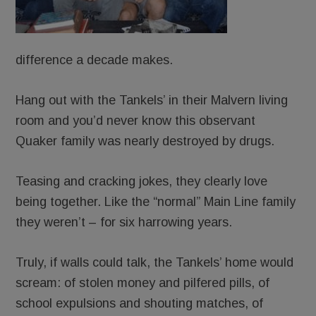
difference a decade makes.
Hang out with the Tankels’ in their Malvern living
room and you’d never know this observant
Quaker family was nearly destroyed by drugs.
Teasing and cracking jokes, they clearly love
being together. Like the “normal” Main Line family
they weren’t – for six harrowing years.
Truly, if walls could talk, the Tankels’ home would
scream: of stolen money and pilfered pills, of
school expulsions and shouting matches, of