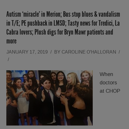
Autism ‘miracle’ in Merion; Bus stop blues & vandalism
in T/E; PE pushback in LMSD; Tasty news for Tredici, La
Cabra lovers; Plush digs for Bryn Mawr patients and
more
JANUARY 17, 2019
/
BY
CAROLINE O'HALLORAN
/
/
When
doctors
at CHOP