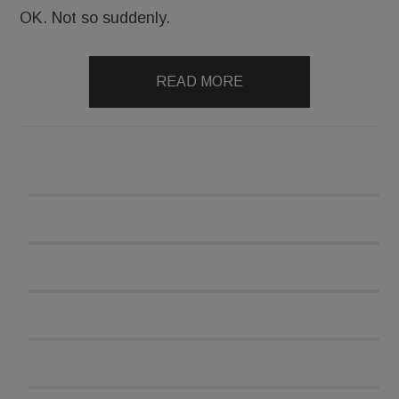
OK. Not so suddenly.
READ MORE