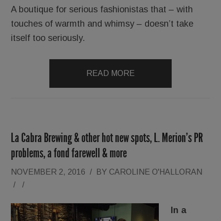
A boutique for serious fashionistas that – with
touches of warmth and whimsy – doesn’t take
itself too seriously.
READ MORE
La Cabra Brewing & other hot new spots, L. Merion’s PR
problems, a fond farewell & more
NOVEMBER 2, 2016
/
BY
CAROLINE O'HALLORAN
/
/
In a