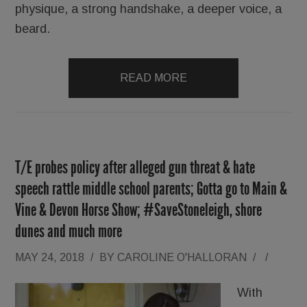
physique, a strong handshake, a deeper voice, a
beard.
READ MORE
T/E probes policy after alleged gun threat & hate
speech rattle middle school parents; Gotta go to Main &
Vine & Devon Horse Show; #SaveStoneleigh, shore
dunes and much more
MAY 24, 2018
/
BY
CAROLINE O'HALLORAN
/
/
With