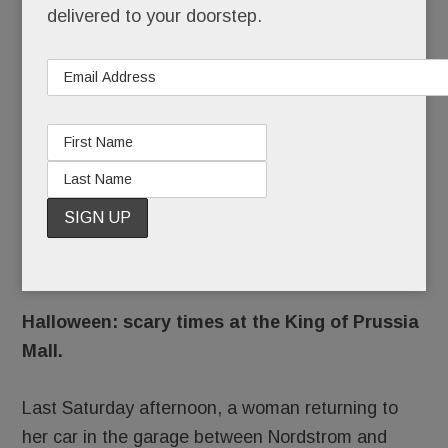
OCTOBER 31, 2017
/
BY
CAROLINE O'HALLORAN
/
delivered to your doorstep.
/
Just in
time for
Halloween: scary times at the King of Prussia
Mall.
Last Saturday afternoon, a woman returning to
her car in the garage between Nordstrom and