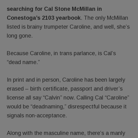
searching for Cal Stone McMillan
in
Conestoga’s 2103 yearbook
. The only McMillan
listed is brainy trumpeter Caroline, and well, she’s
long gone.
Because Caroline, in trans parlance, is Cal’s
“dead name.”
In print and in person, Caroline has been largely
erased – birth certificate, passport and driver’s
license all say “Calvin” now. Calling Cal “Caroline”
would be “deadnaming,” disrespectful because it
signals non-acceptance.
Along with the masculine name, there’s a manly