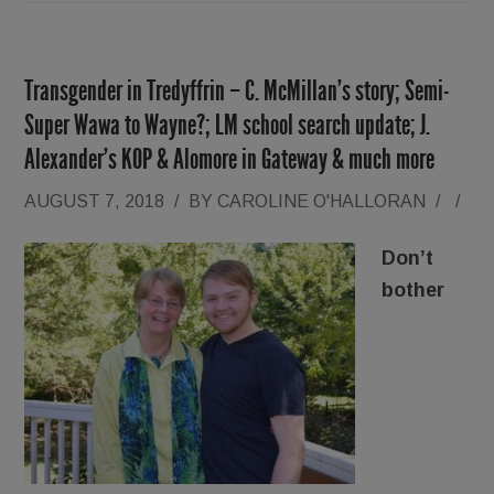
Transgender in Tredyffrin – C. McMillan’s story; Semi-
Super Wawa to Wayne?; LM school search update; J.
Alexander’s KOP & Alomore in Gateway & much more
AUGUST 7, 2018
/
BY
CAROLINE O'HALLORAN
/
/
Don’t
bother