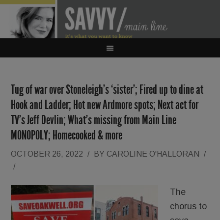
Tug of war over Stoneleigh’s ‘sister’; Fired up to dine at
Hook and Ladder; Hot new Ardmore spots; Next act for
TV’s Jeff Devlin; What’s missing from Main Line
MONOPOLY; Homecooked & more
OCTOBER 26, 2022
/
BY
CAROLINE O'HALLORAN
/
/
The
chorus to