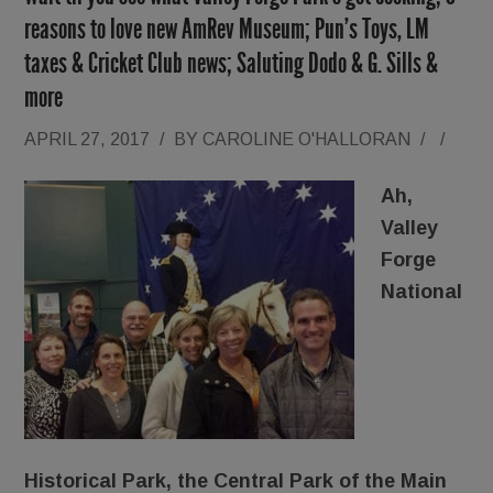
reasons to love new AmRev Museum; Pun’s Toys, LM
taxes & Cricket Club news; Saluting Dodo & G. Sills &
more
APRIL 27, 2017
/
BY
CAROLINE O'HALLORAN
/
/
Ah,
Valley
Forge
National
Historical Park, the Central Park of the Main