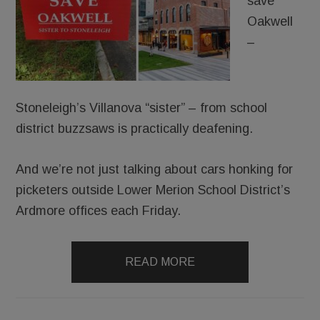
save
Oakwell
–
Stoneleigh’s Villanova “sister” – from school
district buzzsaws is practically deafening.
And we’re not just talking about cars honking for
picketers outside Lower Merion School District’s
Ardmore offices each Friday.
READ MORE