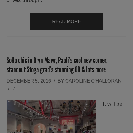
drives through.
READ MORE
SoHo chic in Bryn Mawr, Paoli’s cool new corner,
standout Stoga grad’s stunning OD & lots more
DECEMBER 5, 2016
/
BY
CAROLINE O'HALLORAN
/
/
It will be