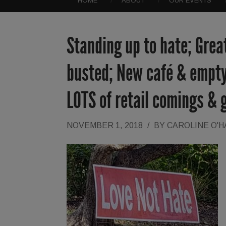
HOME
ABOUT
OUR EVENTS
Standing up to hate; Grea
busted; New café & empty
LOTS of retail comings & 
NOVEMBER 1, 2018
/
BY
CAROLINE O'