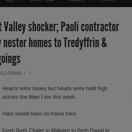
REEL
SAVVY TEAM
FRIENDS
CONTACT
t Valley shocker; Paoli contractor
 nester homes to Tredyffrin &
goings
HALLORAN
/
/
Hearts were heavy but heads were held high
across the Main Line this week.
Hate would have no home here.
From Beth Chaim in Malvern to Beth David in