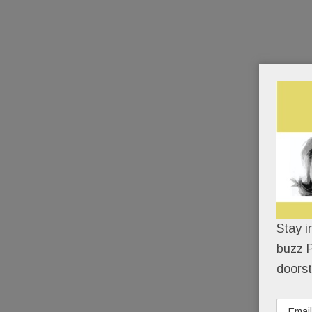
Stay i
buzz P
doorst