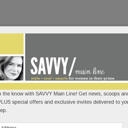
n the know with SAVVY Main Line! Get news, scoops and
LUS special offers and exclusive invites delivered to yo
ep.