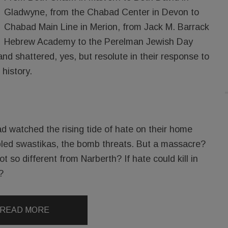
Gladwyne, from the Chabad Center in Devon to
Chabad Main Line in Merion, from Jack M. Barrack
Hebrew Academy to the Perelman Jewish Day
d shattered, yes, but resolute in their response to
 history.
d watched the rising tide of hate on their home
bbled swastikas, the bomb threats. But a massacre?
t so different from Narberth? If hate could kill in
?
READ MORE