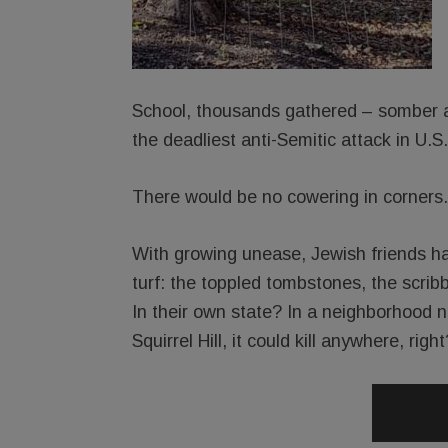
School, thousands gathered – somber an
the deadliest anti-Semitic attack in U.S.
There would be no cowering in corners.
With growing unease, Jewish friends ha
turf: the toppled tombstones, the scri
In their own state? In a neighborhood no
Squirrel Hill, it could kill anywhere, right