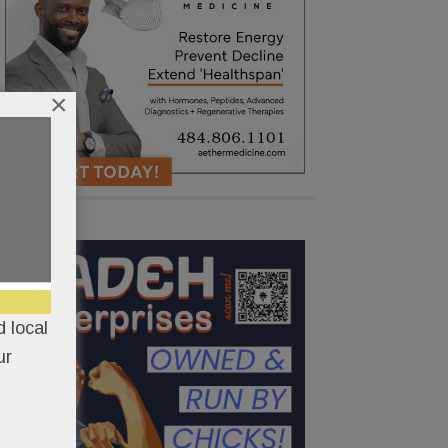
×
 local
ur