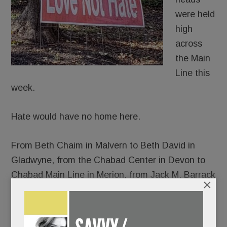
were held
high
across
the Main
Line this
week.
Hate would have no home here.
From Beth Chaim in Malvern to Beth David in
Gladwyne, from the Chabad Center in Devon to
Chabad Main Line in Merion, from Jack M. Barrack
×
Hebrew Academy to the Perelman Jewish Day
School, thousands gathered – somber and
shattered, yes, but resolute in their response to