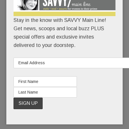
the deadliest anti-Semitic attack in U.S. history.
Stay in the know with SAVVY Main Line!
There would be no cowering in corners.
Get news, scoops and local buzz PLUS
With growing unease, Jewish friends had watched
special offers and exclusive invites
the rising tide of hate on their home turf: the
delivered to your doorstep.
toppled tombstones, the scribbled swastikas, the
bomb threats. But a massacre? In their own
state? In a neighborhood not so different from
Narberth? If hate could kill in Squirrel Hill, it could
kill anywhere, right?
READ MORE