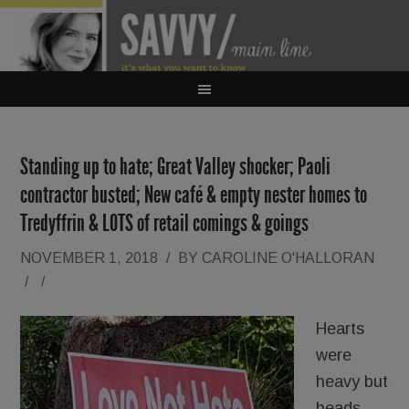
Standing up to hate; Great Valley shocker; Paoli
contractor busted; New café & empty nester homes to
Tredyffrin & LOTS of retail comings & goings
NOVEMBER 1, 2018
/
BY
CAROLINE O'HALLORAN
/
/
Hearts
were
heavy but
heads