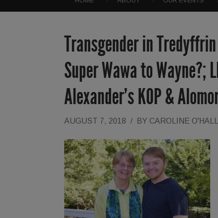
HOME
ABOUT
OUR EVENTS
Transgender in Tredyffrin
Super Wawa to Wayne?; LM
Alexander’s KOP & Alomo
AUGUST 7, 2018
/
BY
CAROLINE O'HAL