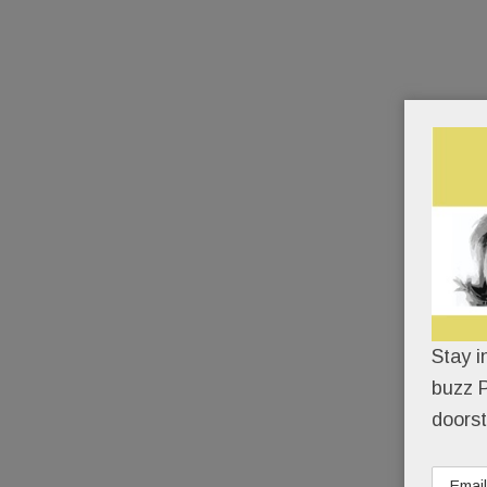
Stay i
buzz P
doorst