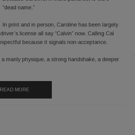
“dead name.”
In print and in person, Caroline has been largely
driver’s license all say “Calvin” now. Calling Cal
espectful because it signals non-acceptance.
s a manly physique, a strong handshake, a deeper
READ MORE