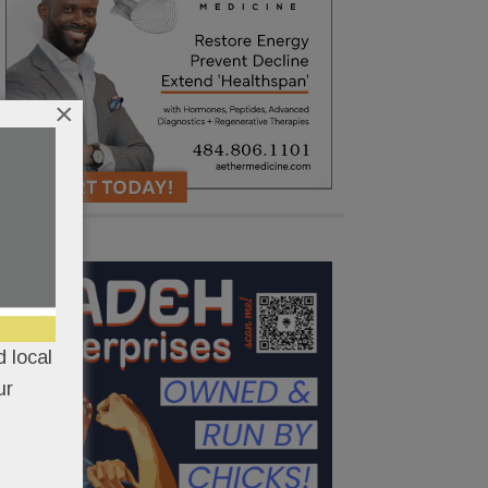
×
 local
ur