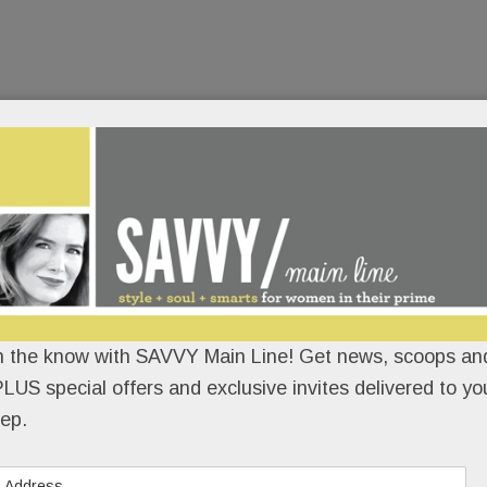
n the know with SAVVY Main Line! Get news, scoops and
LUS special offers and exclusive invites delivered to yo
ep.