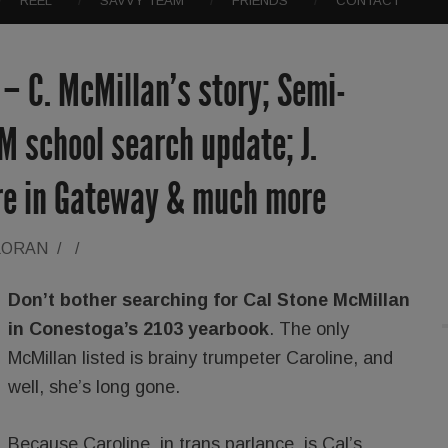
REEL
SAVVY TEAM
FRIENDS
CONTACT
 – C. McMillan’s story; Semi-
 school search update; J.
re in Gateway & much more
LORAN
/
/
Don’t bother searching for Cal Stone McMillan
in Conestoga’s 2103 yearbook
. The only
McMillan listed is brainy trumpeter Caroline, and
well, she’s long gone.
Because Caroline, in trans parlance, is Cal’s