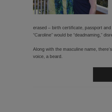
erased – birth certificate, passport and 
“Caroline” would be “deadnaming,” disr
Along with the masculine name, there’
voice, a beard.