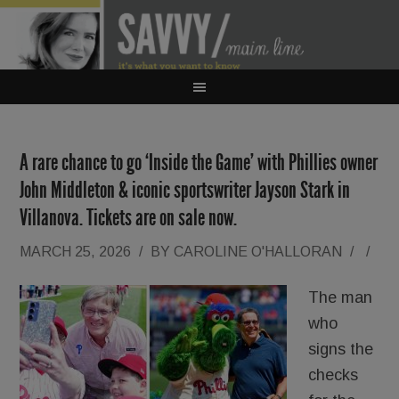
A rare chance to go ‘Inside the Game’ with Phillies owner
John Middleton & iconic sportswriter Jayson Stark in
Villanova. Tickets are on sale now.
MARCH 25, 2026
/
BY
CAROLINE O'HALLORAN
/
/
The man
who
signs the
checks