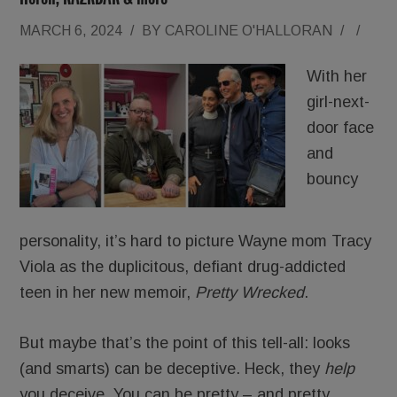
MARCH 6, 2024
/
BY
CAROLINE O'HALLORAN
/
/
With her
girl-next-
door face
and
bouncy
personality, it’s hard to picture Wayne mom Tracy
Viola as the duplicitous, defiant drug-addicted
teen in her new memoir,
Pretty Wrecked
.
But maybe that’s the point of this tell-all: looks
(and smarts) can be deceptive. Heck, they
help
you deceive. You can be pretty – and pretty