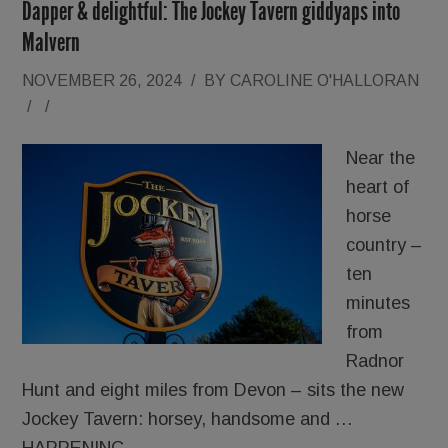
Dapper & delightful: The Jockey Tavern giddyaps into
Malvern
NOVEMBER 26, 2024
/
BY
CAROLINE O'HALLORAN
/
/
Near the
heart of
horse
country –
ten
minutes
from
Radnor
Hunt and eight miles from Devon – sits the new
Jockey Tavern: horsey, handsome and …