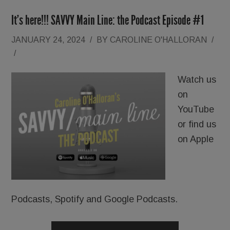
It’s here!!! SAVVY Main Line: the Podcast Episode #1
JANUARY 24, 2024
/
BY
CAROLINE O'HALLORAN
/
/
Watch us
on
YouTube
or find us
on Apple
Podcasts, Spotify and Google Podcasts.