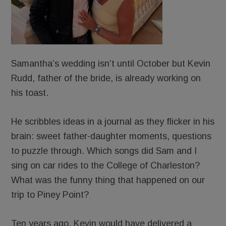
Samantha’s wedding isn’t until October but Kevin
Rudd, father of the bride, is already working on
his toast.
He scribbles ideas in a journal as they flicker in his
brain: sweet father-daughter moments, questions
to puzzle through. Which songs did Sam and I
sing on car rides to the College of Charleston?
What was the funny thing that happened on our
trip to Piney Point?
Ten years ago, Kevin would have delivered a