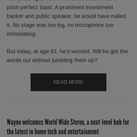
pitch-perfect toast. A prominent investment
banker and public speaker, he would have nailed
it. No stage was too big, no microphone too
intimidating.
But today, at age 63, he’s worried. Will he get the
words out without jumbling them up?
READ MORE
Wayne welcomes World Wide Stereo, a next-level hub for
the latest in home tech and entertainment