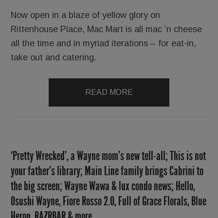
Now open in a blaze of yellow glory on
Rittenhouse Place, Mac Mart is all mac ‘n cheese
all the time and in myriad iterations – for eat-in,
take out and catering.
READ MORE
‘Pretty Wrecked’, a Wayne mom’s new tell-all; This is not
your father’s library; Main Line family brings Cabrini to
the big screen; Wayne Wawa & lux condo news; Hello,
Osushi Wayne, Fiore Rosso 2.0, Full of Grace Florals, Blue
Heron, RAZRBAR & more