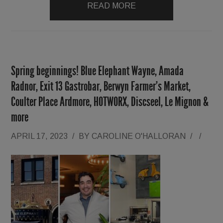
READ MORE
Spring beginnings! Blue Elephant Wayne, Amada
Radnor, Exit 13 Gastrobar, Berwyn Farmer’s Market,
Coulter Place Ardmore, HOTWORX, Discseel, Le Mignon &
more
APRIL 17, 2023
/
BY
CAROLINE O'HALLORAN
/
/