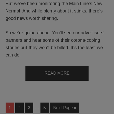
But we’ve been monitoring the Main Line’s New
Normal. And while plenty about it stinks, there’s
good news worth sharing.
So we’re going ahead. You’ll see our advertisers’
banners and hear some of their corona-coping
stories but they won’t be billed. It’s the least we
can do.
READ MORE
…
1
2
3
5
Next Page »