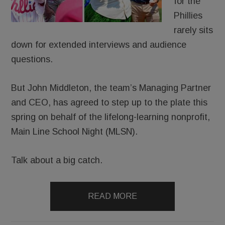
for the
Phillies
rarely sits
down for extended interviews and audience
questions.
But John Middleton, the team’s Managing Partner
and CEO, has agreed to step up to the plate this
spring on behalf of the lifelong-learning nonprofit,
Main Line School Night (MLSN).
Talk about a big catch.
READ MORE