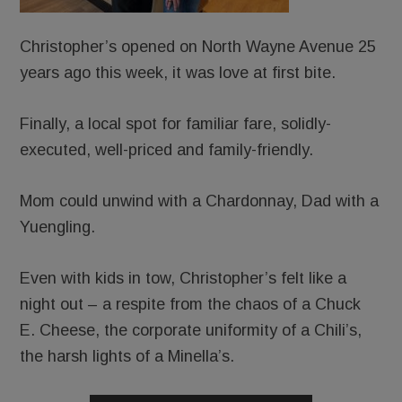
Christopher’s opened on North Wayne Avenue 25
years ago this week, it was love at first bite.
Finally, a local spot for familiar fare, solidly-
executed, well-priced and family-friendly.
Mom could unwind with a Chardonnay, Dad with a
Yuengling.
Even with kids in tow, Christopher’s felt like a
night out – a respite from the chaos of a Chuck
E. Cheese, the corporate uniformity of a Chili’s,
the harsh lights of a Minella’s.