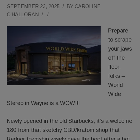
SEPTEMBER 23, 2025
/
BY
CAROLINE
O'HALLORAN
/
/
Prepare
to scrape
your jaws
off the
floor,
folks –
World
Wide
Stereo in Wayne is a WOW!!!
Newly opened in the old Starbucks, it’s a welcome
180 from that sketchy CBD/kratom shop that
Radnor township wisely gave the boot after a hot