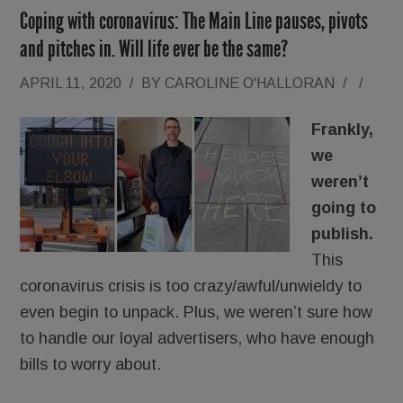
Coping with coronavirus: The Main Line pauses, pivots
and pitches in. Will life ever be the same?
APRIL 11, 2020
/
BY
CAROLINE O'HALLORAN
/
/
Frankly,
we
weren’t
going to
publish.
This
coronavirus crisis is too crazy/awful/unwieldy to
even begin to unpack. Plus, we weren’t sure how
to handle our loyal advertisers, who have enough
bills to worry about.