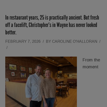
In restaurant years, 25 is practically ancient. But fresh
off a facelift, Christopher’s in Wayne has never looked
better.
FEBRUARY 7, 2026
/
BY
CAROLINE O'HALLORAN
/
/
From the
moment