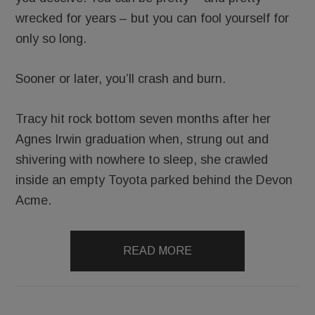
wrecked for years – but you can fool yourself for
only so long.
Sooner or later, you’ll crash and burn.
Tracy hit rock bottom seven months after her
Agnes Irwin graduation when, strung out and
shivering with nowhere to sleep, she crawled
inside an empty Toyota parked behind the Devon
Acme.
READ MORE