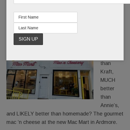
cheese lover’s dream
NOVEMBER 12, 2024
/
BY
CAROLINE O'HALLORAN
/
/
What’s
WAY
better
than
Kraft,
MUCH
better
than
Annie’s,
and LIKELY better than homemade? The gourmet
mac ‘n cheese at the new Mac Mart in Ardmore.