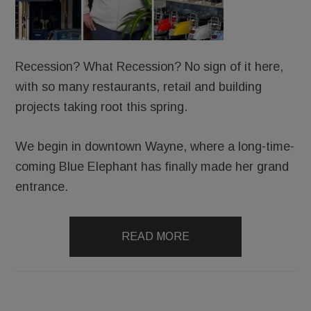
Recession? What Recession? No sign of it here,
with so many restaurants, retail and building
projects taking root this spring.
We begin in downtown Wayne, where a long-time-
coming Blue Elephant has finally made her grand
entrance.
READ MORE