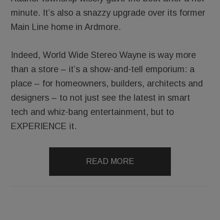
minute. It’s also a snazzy upgrade over its former
Main Line home in Ardmore.
Indeed, World Wide Stereo Wayne is way more
than a store – it’s a show-and-tell emporium: a
place – for homeowners, builders, architects and
designers – to not just see the latest in smart
tech and whiz-bang entertainment, but to
EXPERIENCE it.
READ MORE