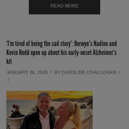
READ MORE
‘I’m tired of being the sad story’: Berwyn’s Nadine and
Kevin Rudd open up about his early-onset Alzheimer’s
kit
JANUARY 26, 2026
/
BY
CAROLINE O'HALLORAN
/
/