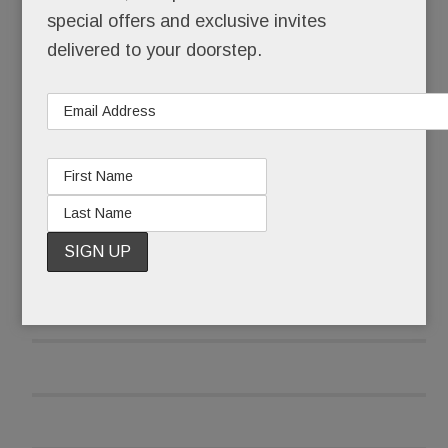
special offers and exclusive invites
signals non-acceptance.
delivered to your doorstep.
Along with the masculine name, there’s a manly
physique, a strong handshake, a deeper voice, a
beard.
READ MORE