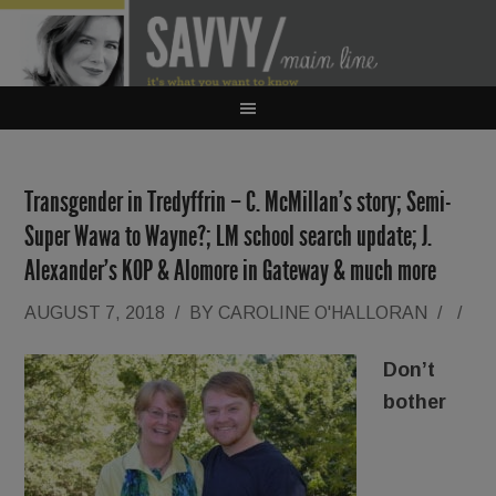
Transgender in Tredyffrin – C. McMillan’s story; Semi-
Super Wawa to Wayne?; LM school search update; J.
Alexander’s KOP & Alomore in Gateway & much more
AUGUST 7, 2018
/
BY
CAROLINE O'HALLORAN
/
/
Don’t
bother