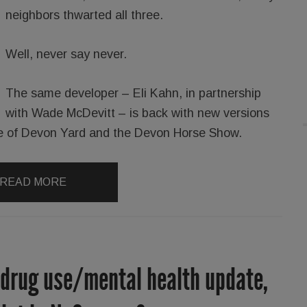
neighbors thwarted all three.
Well, never say never.
The same developer – Eli Kahn, in partnership
with Wade McDevitt – is back with new versions
ance of Devon Yard and the Devon Horse Show.
READ MORE
 drug use/mental health update,