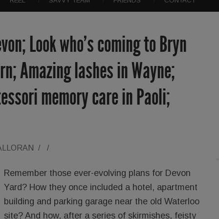
REEL
SAVVY TEAM
FRIENDS
CONTACT
evon; Look who’s coming to Bryn
ern; Amazing lashes in Wayne;
essori memory care in Paoli;
ALLORAN
/
/
Remember those ever-evolving plans for Devon
Yard? How they once included a hotel, apartment
building and parking garage near the old Waterloo
site? And how, after a series of skirmishes, feisty