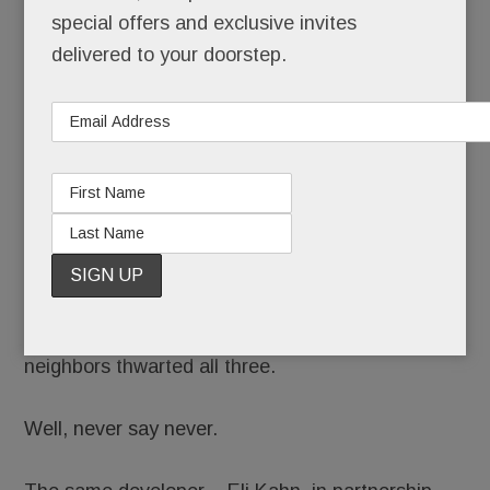
special offers and exclusive invites
delivered to your doorstep.
Remember those ever-evolving plans for Devon
Yard? How they once included a hotel, apartment
building and parking garage near the old Waterloo
site? And how, after a series of skirmishes, feisty
neighbors thwarted all three.
Well, never say never.