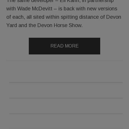
The same developer – Eli Kahn, in partnership
with Wade McDevitt – is back with new versions
of each, all sited within spitting distance of Devon
Yard and the Devon Horse Show.
READ MORE