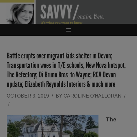
Battle erupts over migrant kids shelter in Devon;
Transportation woes in T/E schools; New Nova hotspot,
The Refectory; Di Bruno Bros. to Wayne; RCA Devon
update; Elizabeth Reynolds Interiors & much more
OCTOBER 3, 2019
/
BY
CAROLINE O'HALLORAN
/
/
The