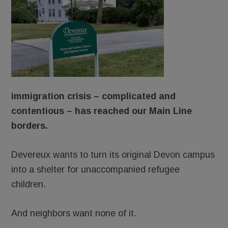
immigration crisis – complicated and
contentious – has reached our Main Line
borders.
Devereux wants to turn its original Devon campus
into a shelter for unaccompanied refugee
children.
And neighbors want none of it.