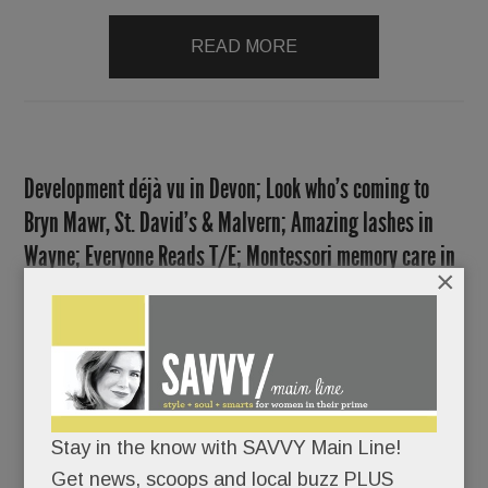
READ MORE
Development déjà vu in Devon; Look who’s coming to
Bryn Mawr, St. David’s & Malvern; Amazing lashes in
Wayne; Everyone Reads T/E; Montessori memory care in
×
Paoli; Student suicides & more
FEBRUARY 7, 2019
/
BY
CAROLINE O'HALLORAN
/
/
Stay in the know with SAVVY Main Line!
Get news, scoops and local buzz PLUS