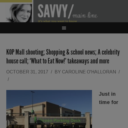
KOP Mall shooting; Shopping & school news; A celebrity
house call; ‘What to Eat Now!’ takeaways and more
OCTOBER 31, 2017
/
BY
CAROLINE O'HALLORAN
/
/
Just in
time for