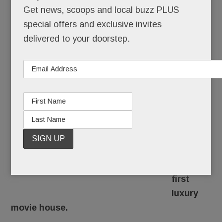
Get news, scoops and local buzz PLUS
JULY 21, 2017
/
BY
CAROLINE O'HALLORAN
/
/
special offers and exclusive invites
Dim the
delivered to your doorstep.
lights
and
pass the
popcorn:
The
Main
Line
might
get its
first
luxury
movie house.