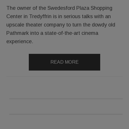
The owner of the Swedesford Plaza Shopping
Center in Tredyffrin is in serious talks with an
upscale theater company to turn the dowdy old
Pathmark into a state-of-the-art cinema
experience.
READ MORE