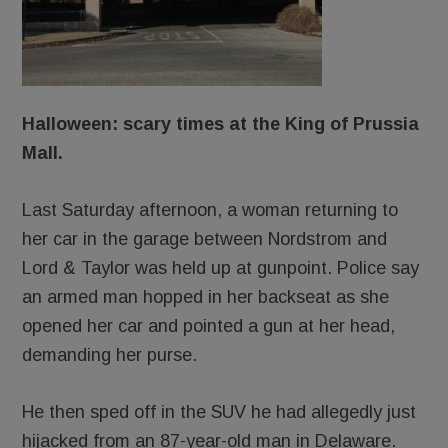
Halloween: scary times at the King of Prussia
Mall.
Last Saturday afternoon, a woman returning to
her car in the garage between Nordstrom and
Lord & Taylor was held up at gunpoint. Police say
an armed man hopped in her backseat as she
opened her car and pointed a gun at her head,
demanding her purse.
He then sped off in the SUV he had allegedly just
hijacked from an 87-year-old man in Delaware.