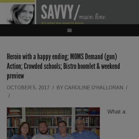
Heroin with a happy ending; MOMS Demand (gun)
Action; Crowded schools; Bistro boomlet & weekend
preview
OCTOBER 5, 2017
/
BY
CAROLINE O'HALLORAN
/
/
What a