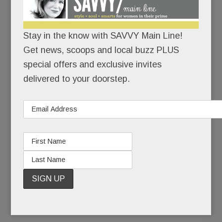
scream: of stolen money and pilfered pills, of
school expulsions and shouting matches, of
Stay in the know with SAVVY Main Line!
multiple car crashes and surprise drug tests, of
Get news, scoops and local buzz PLUS
Visine and baggies, of trust faithfully extended
special offers and exclusive invites
and repeatedly betrayed. All of it fallout from Eric
delivered to your doorstep.
Tankel’s addiction to pot, to pain pills, and
ultimately, to heroin.
Six of his close friends died from their addictions.
But Eric, thankfully, is very much with us.
READ MORE