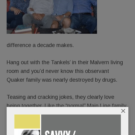
difference a decade makes.
Hang out with the Tankels’ in their Malvern living
room and you’d never know this observant
Quaker family was nearly destroyed by drugs.
Teasing and cracking jokes, they clearly love
being together. Like the “normal” Main Line family
×
they weren’t – for six harrowing years.
Truly, if walls could talk, the Tankels’ home would