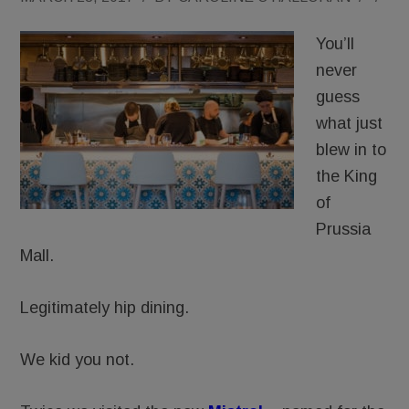
You’ll
never
guess
what just
blew in to
the King
of
Prussia
Mall.
Legitimately hip dining.
We kid you not.