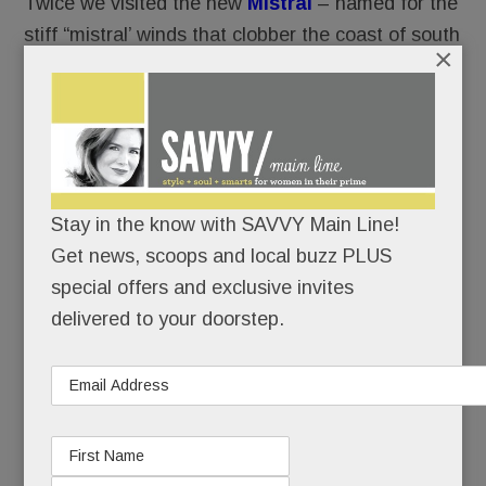
Twice we visited the new
Mistral
– named for the
stiff “mistral’ winds that clobber the coast of south
×
France.
Twice, we were, well, blown away.
While the usual suspects – Cheesecake Factory,
Grand Lux Café, California Pizza Kitchen – are
Stay in the know with SAVVY Main Line!
corporate, aka manufactured for the masses,
Get news, scoops and local buzz PLUS
Mistral is:
special offers and exclusive invites
delivered to your doorstep.
privately owned
relatively intimate
chef driven. (A fancy way of saying that an
onsite chef creates and executes the menu.
No corporate recipes.)