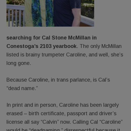
searching for Cal Stone McMillan
in
Conestoga’s 2103 yearbook
. The only McMillan
listed is brainy trumpeter Caroline, and well, she’s
long gone.
Because Caroline, in trans parlance, is Cal’s
“dead name.”
In print and in person, Caroline has been largely
erased – birth certificate, passport and driver’s
license all say “Calvin” now. Calling Cal “Caroline”
would be “deadnaming,” disrespectful because it