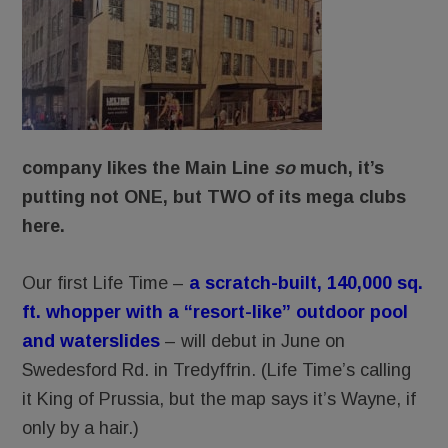
company likes the Main Line
so
much, it’s
putting not ONE, but TWO of its mega clubs
here.
Our first Life Time –
a scratch-built, 140,000 sq.
ft. whopper with a “resort-like” outdoor pool
and waterslides
– will debut in June on
Swedesford Rd. in Tredyffrin. (Life Time’s calling
it King of Prussia, but the map says it’s Wayne, if
only by a hair.)