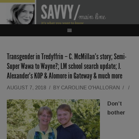
Transgender in Tredyffrin – C. McMillan’s story; Semi-
Super Wawa to Wayne?; LM school search update; J.
Alexander’s KOP & Alomore in Gateway & much more
AUGUST 7, 2018
/
BY
CAROLINE O'HALLORAN
/
/
Don’t
bother