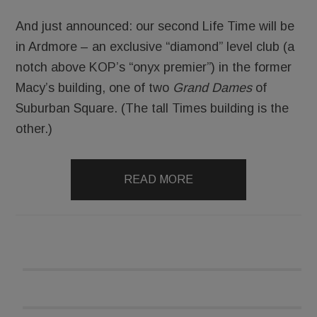
And just announced: our second Life Time will be
in Ardmore – an exclusive “diamond” level club (a
notch above KOP’s “onyx premier”) in the former
Macy’s building, one of two
Grand Dames
of
Suburban Square. (The tall Times building is the
other.)
READ MORE