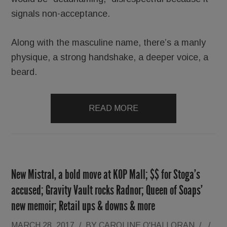
signals non-acceptance.
Along with the masculine name, there’s a manly
physique, a strong handshake, a deeper voice, a
beard.
READ MORE
New Mistral, a bold move at KOP Mall; $$ for Stoga’s
accused; Gravity Vault rocks Radnor; Queen of Soaps’
new memoir; Retail ups & downs & more
MARCH 28, 2017
/
BY
CAROLINE O'HALLORAN
/
/