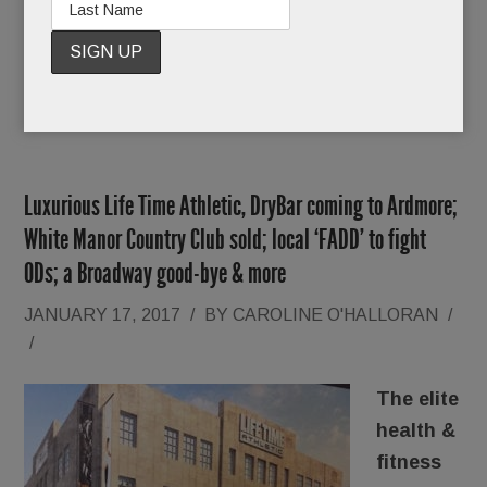
READ MORE
Luxurious Life Time Athletic, DryBar coming to Ardmore;
White Manor Country Club sold; local ‘FADD’ to fight
ODs; a Broadway good-bye & more
JANUARY 17, 2017
/
BY
CAROLINE O'HALLORAN
/
/
The elite
health &
fitness