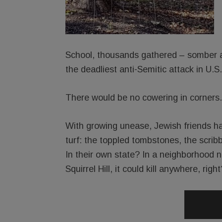
School, thousands gathered – somber an
the deadliest anti-Semitic attack in U.S.
There would be no cowering in corners.
With growing unease, Jewish friends ha
turf: the toppled tombstones, the scri
In their own state? In a neighborhood no
Squirrel Hill, it could kill anywhere, right