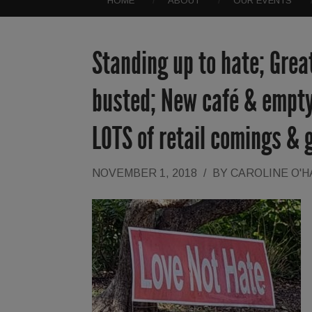
HOME
ABOUT
OUR EVENTS
Standing up to hate; Grea
busted; New café & empty
LOTS of retail comings & 
NOVEMBER 1, 2018
/
BY
CAROLINE O'