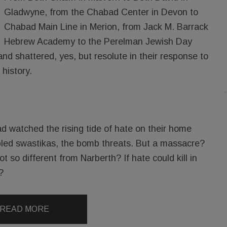
Gladwyne, from the Chabad Center in Devon to
Chabad Main Line in Merion, from Jack M. Barrack
Hebrew Academy to the Perelman Jewish Day
d shattered, yes, but resolute in their response to
 history.
d watched the rising tide of hate on their home
bbled swastikas, the bomb threats. But a massacre?
t so different from Narberth? If hate could kill in
?
READ MORE