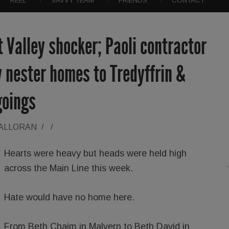
REEL
SAVVY TEAM
FRIENDS
CONTACT
t Valley shocker; Paoli contractor
 nester homes to Tredyffrin &
goings
HALLORAN
/
/
Hearts were heavy but heads were held high
across the Main Line this week.
Hate would have no home here.
From Beth Chaim in Malvern to Beth David in