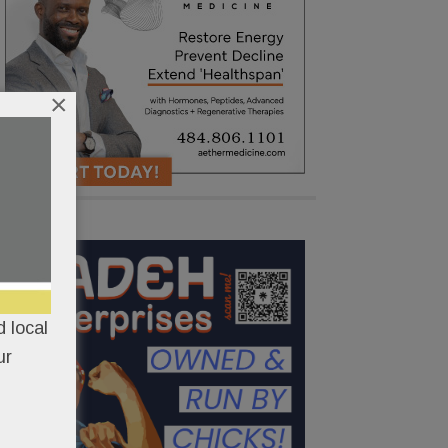
×
 local
ur