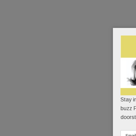
Stay i
buzz P
doorst