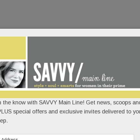
n the know with SAVVY Main Line! Get news, scoops and
LUS special offers and exclusive invites delivered to yo
ep.