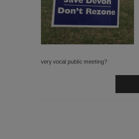
very vocal public meeting?