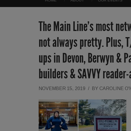
HOME
ABOUT
OUR EVENTS
The Main Line’s most netw
not always pretty. Plus, T
ups in Devon, Berwyn & Pa
builders & SAVVY reader-a
NOVEMBER 15, 2019
/
BY
CAROLINE O