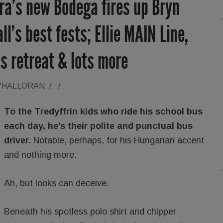
ra’s new Bodega fires up Bryn
l’s best fests; Ellie MAIN Line,
ss retreat & lots more
O'HALLORAN
/
/
To the Tredyffrin kids who ride his school bus
each day, he’s their polite and punctual bus
driver.
Notable, perhaps, for his Hungarian accent
and nothing more.
Ah, but looks can deceive.
Beneath his spotless polo shirt and chipper