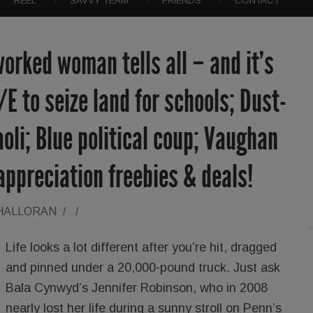
REEL
SAVVY TEAM
FRIENDS
CONTACT
orked woman tells all – and it’s
/E to seize land for schools; Dust-
oli; Blue political coup; Vaughan
ppreciation freebies & deals!
'HALLORAN
/
/
Life looks a lot different after you’re hit, dragged
and pinned under a 20,000-pound truck. Just ask
Bala Cynwyd’s Jennifer Robinson, who in 2008
nearly lost her life during a sunny stroll on Penn’s