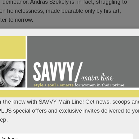
demeanor, Andras Szekely is, in fact, struggling to
idden homelessness, made bearable only by his art,
tter tomorrow.
uation secret.
READ MORE
evon; Look who’s coming to Bryn
n the know with SAVVY Main Line! Get news, scoops and
LUS special offers and exclusive invites delivered to yo
ern; Amazing lashes in Wayne;
ep.
essori memory care in Paoli;