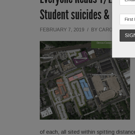
Student suicides & more
FEBRUARY 7, 2019
/
BY
CAROLINE O'H
of each, all sited within spitting dist