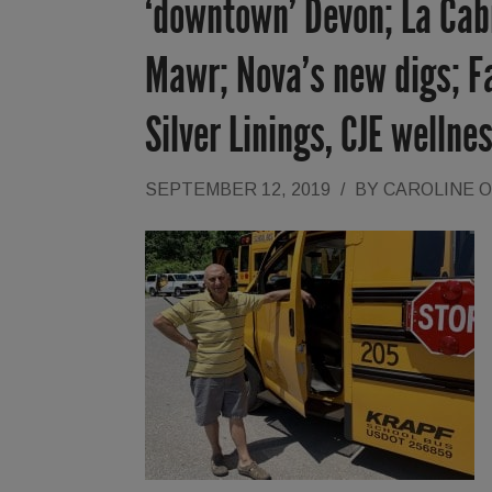
‘downtown’ Devon; La Cab
Mawr; Nova’s new digs; Fal
Silver Linings, CJE wellne
SEPTEMBER 12, 2019
/
BY
CAROLINE 