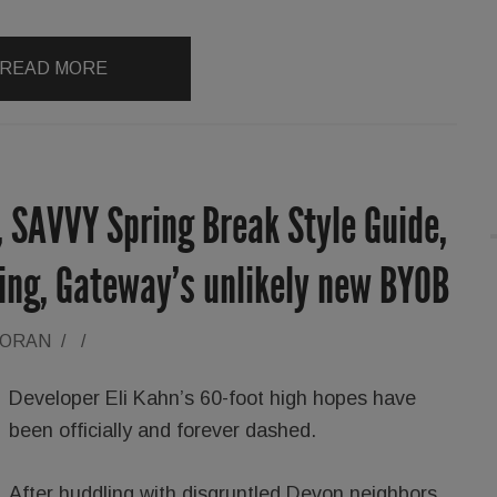
READ MORE
 SAVVY Spring Break Style Guide,
zing, Gateway’s unlikely new BYOB
LORAN
/
/
Developer Eli Kahn’s 60-foot high hopes have
been officially and forever dashed.
After huddling with disgruntled Devon neighbors,