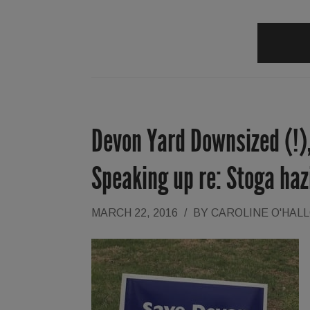
Devon Yard Downsized (!),
Speaking up re: Stoga ha
MARCH 22, 2016
/
BY
CAROLINE O'HAL