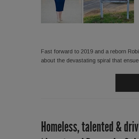
Fast forward to 2019 and a reborn Robins
about the devastating spiral that ensu
Homeless, talented & driv