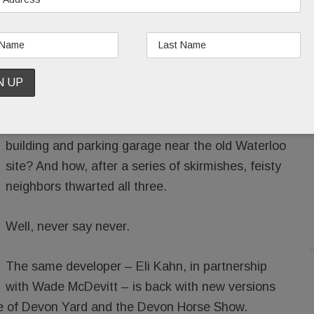
ALLORAN
/
/
Remember those ever-evolving plans for Devon
Yard? How they once included a hotel, apartment
building and parking garage near the old Waterloo
site? And how, after a series of skirmishes, feisty
neighbors thwarted all three.
Well, never say never.
The same developer – Eli Kahn, in partnership
with Wade McDevitt – is back with new versions
ance of Devon Yard and the Devon Horse Show.