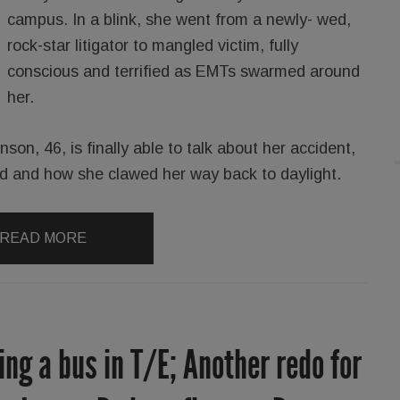
campus. In a blink, she went from a newly- wed,
rock-star litigator to mangled victim, fully
conscious and terrified as EMTs swarmed around
her.
on, 46, is finally able to talk about her accident,
ed and how she clawed her way back to daylight.
READ MORE
ing a bus in T/E; Another redo for