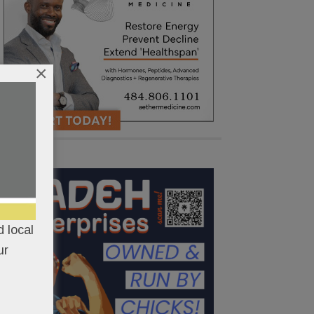
×
 local
ur