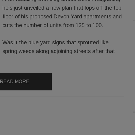
he’s just unveiled a new plan that lops off the top
floor of his proposed Devon Yard apartments and
cuts the number of units from 135 to 100.
Was it the blue yard signs that sprouted like
spring weeds along adjoining streets after that
READ MORE